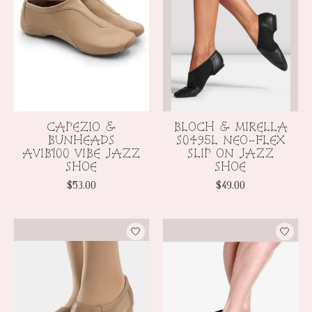
CAPEZIO &
BLOCH & MIRELLA
BUNHEADS
S0495L NEO-FLEX
AVIB100 VIBE JAZZ
SLIP ON JAZZ
SHOE
SHOE
$53.00
$49.00