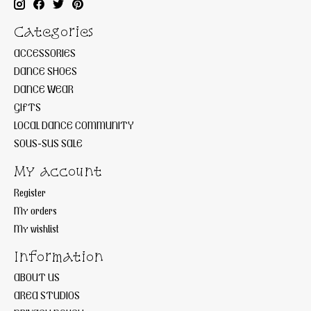
Categories
ACCESSORIES
DANCE SHOES
DANCE WEAR
GIFTS
LOCAL DANCE COMMUNITY
SOUS-SUS SALE
My account
Register
My orders
My wishlist
Information
ABOUT US
AREA STUDIOS