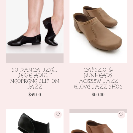
SO DANCA JZ76L
CAPEZIO &
JESSE ADULT
BUNHEADS
NEOPRENE SLIP ON
ACG33W JAZZ
JAZZ
GLOVE JAZZ SHOE
$49.00
$60.00