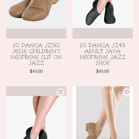
SO DANCA JZ76S
SO DANCA JZ43
JESSE CHILDREN'S
ADULT JAVA
NEOPRENE SLIP ON
NEOPRENE JAZZ
JAZZ
SHOE
$49.00
$49.00