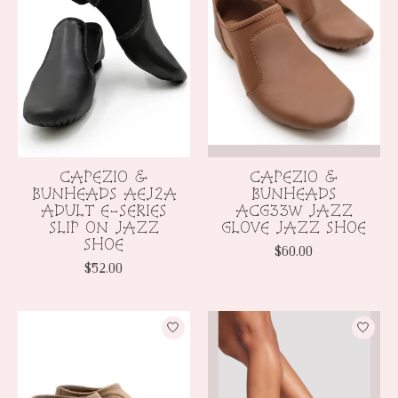
CAPEZIO &
CAPEZIO &
BUNHEADS AEJ2A
BUNHEADS
ADULT E-SERIES
ACG33W JAZZ
SLIP ON JAZZ
GLOVE JAZZ SHOE
SHOE
$60.00
$52.00