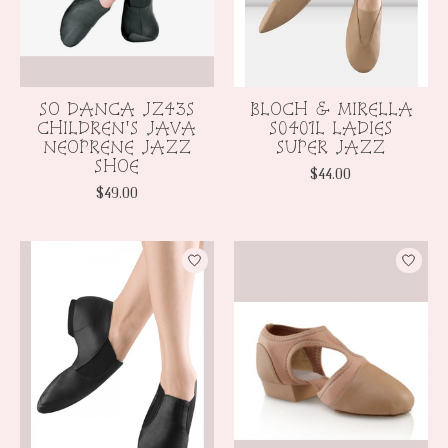
SO DANCA JZ43S
BLOCH & MIRELLA
CHILDREN'S JAVA
S0401L LADIES
NEOPRENE JAZZ
SUPER JAZZ
SHOE
$44.00
$49.00