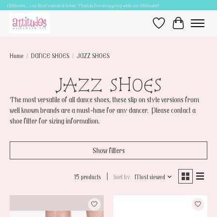
Attitudes.....cuz that's what it takes! Thanks for shopping with an Attitude!!
Wish List
Cart
Home
/
DANCE SHOES
/
JAZZ SHOES
JAZZ SHOES
The most versatile of all dance shoes, these slip on style versions from
well known brands are a must-have for any dancer. Please contact a
shoe fitter for sizing information.
Show filters
15 products
Sort by
Most viewed