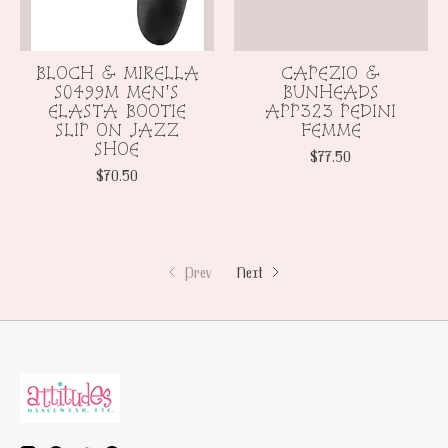
BLOCH & MIRELLA
CAPEZIO &
S0499M MEN'S
BUNHEADS
ELASTA BOOTIE
APP323 PEDINI
SLIP ON JAZZ
FEMME
SHOE
$77.50
$70.50
Prev
Next