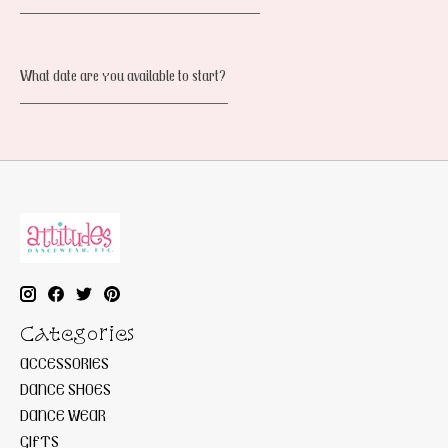
______________________________
What date are you available to start?
__________________________
Categories
ACCESSORIES
DANCE SHOES
DANCE WEAR
GIFTS