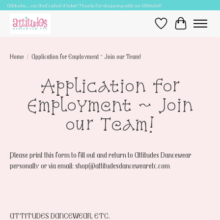
Attitudes.....cuz that's what it takes! Thanks for shopping with an Attitude!!
Wish List
Cart
Home
/
Application for Employment ~ Join our Team!
Application for
Employment ~ Join
our Team!
Please print this form to fill out and return to Attitudes Dancewear
personally or via email:
shop@attitudesdancewearetc.com
ATTITUDES DANCEWEAR, ETC.