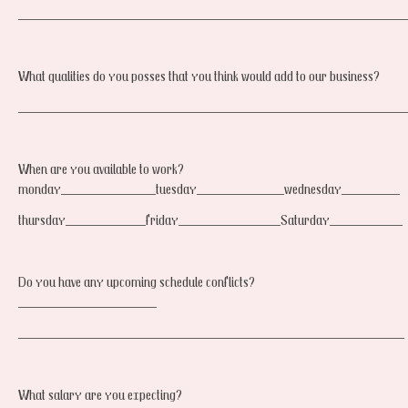
_____________________________________________________
What qualities do you posses that you think would add to our business?
_____________________________________________________
When are you available to work?
monday_____________tuesday____________wednesday________
thursday___________friday______________Saturday__________
Do you have any upcoming schedule conflicts?
___________________
_____________________________________________________
What salary are you expecting?