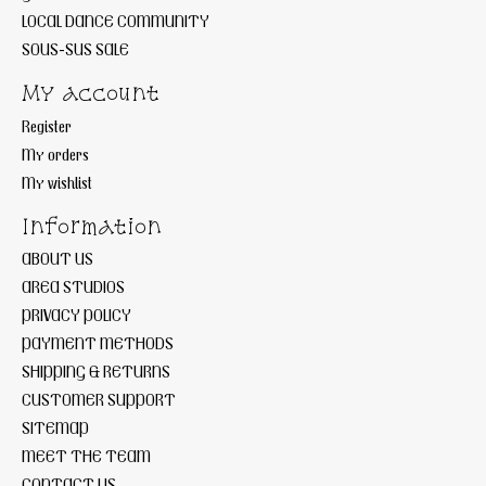
LOCAL DANCE COMMUNITY
SOUS-SUS SALE
My account
Register
My orders
My wishlist
Information
ABOUT US
AREA STUDIOS
PRIVACY POLICY
PAYMENT METHODS
SHIPPING & RETURNS
CUSTOMER SUPPORT
SITEMAP
MEET THE TEAM
CONTACT US