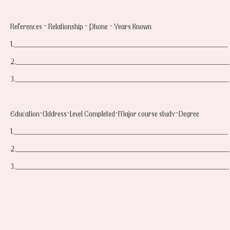
References ~ Relationship ~ Phone ~ Years Known
1.____________________________________________________
2.____________________________________________________
3.____________________________________________________
Education~Address~Level Completed~Major course study~Degree
1.____________________________________________________
2.____________________________________________________
3.____________________________________________________