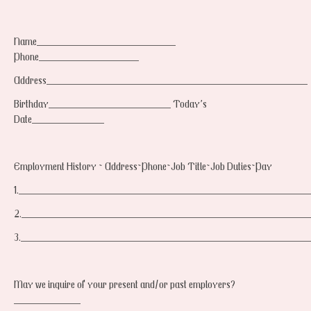
Name_________________________
Phone__________________
Address_______________________________________________
Birthday______________________ Today’s
Date_____________
Employment History ~ Address~Phone~Job Title~Job Duties~Pay
1.____________________________________________________
2.___________________________________________________
3.___________________________________________________
May we inquire of your present and/or past employers?
____________