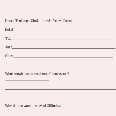
Dance Training ~ Studio ~ Level ~ Years Taken
Ballet_________________________________________________
Tap__________________________________________________
Jazz__________________________________________________
Other________________________________________________
What knowledge do you have of dancewear?
_____________________
_____________________________________________________
Why do you want to work at Attitudes?
________________________