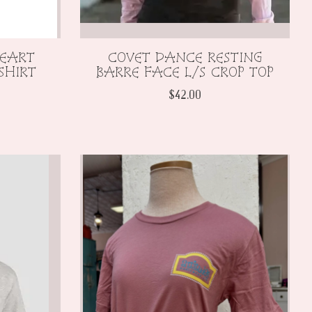
HEART
COVET DANCE RESTING
SHIRT
BARRE FACE L/S CROP TOP
$42.00