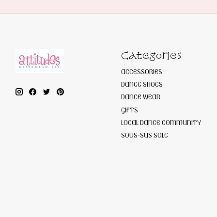
Categories
ACCESSORIES
DANCE SHOES
DANCE WEAR
GIFTS
LOCAL DANCE COMMUNITY
SOUS-SUS SALE