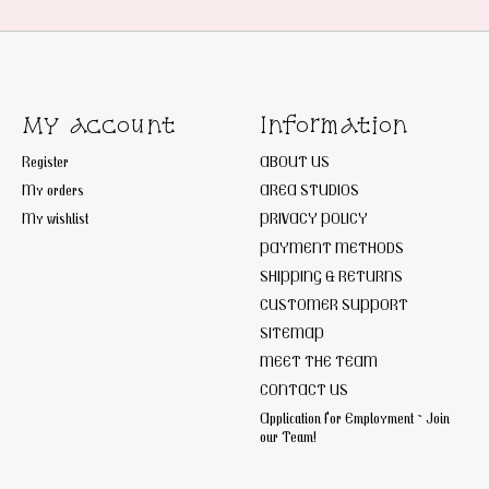
My account
Information
Register
ABOUT US
My orders
AREA STUDIOS
My wishlist
PRIVACY POLICY
PAYMENT METHODS
SHIPPING & RETURNS
CUSTOMER SUPPORT
SITEMAP
MEET THE TEAM
CONTACT US
Application for Employment ~ Join
our Team!