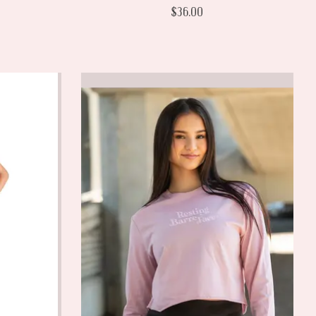
$36.00