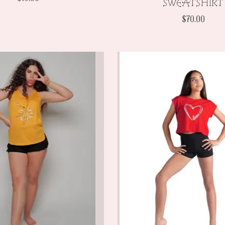
SWEATSHIRT
$70.00