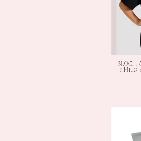
BLOCH 
CHILD 