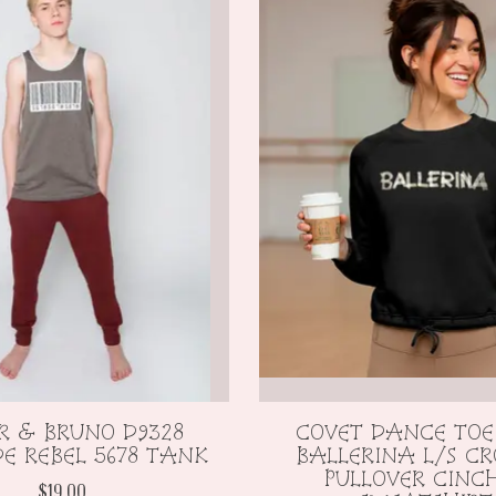
R & BRUNO D9328
COVET DANCE TOE
E REBEL 5678 TANK
BALLERINA L/S CR
PULLOVER CINC
$19.00