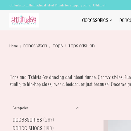
Attitudes.....cuz that's what it takes! Thanks for shopping with an Attitude!!
ACCESSORIES
DANC
Home
/
DANCE WEAR
/
TOPS
/
TOPS FASHION
Tops and Tshirts for dancing and about dance. Groovy styles, funn
studio, to hip-hop class, over a leotard, or just because! Once we g
Categories
ACCESSORIES
(287)
DANCE SHOES
(190)