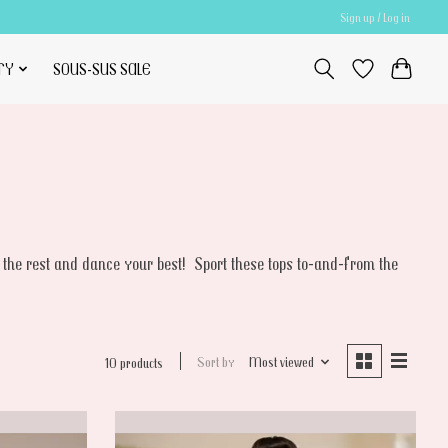
Sign up / Log in
TY
SOUS-SUS SALE
 the rest and dance your best! Sport these tops to-and-from the
Sort by
Most viewed
10 products