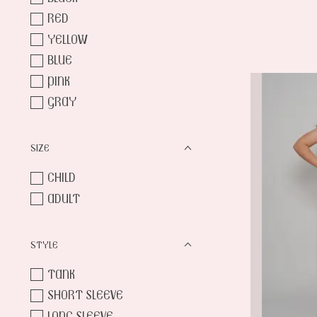
RED
YELLOW
BLUE
PINK
GRAY
SIZE
CHILD
ADULT
STYLE
TANK
SHORT SLEEVE
LONG SLEEVE