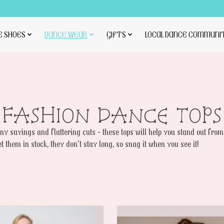
E SHOES
DANCE WEAR
GIFTS
LOCAL DANCE COMMUNI
FASHION DANCE TOPS
y sayings and flattering cuts - these tops will help you stand out from
et them in stock, they don't stay long, so snag it when you see it!