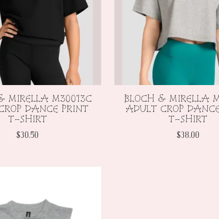
& MIRELLA M30013C
BLOCH & MIRELLA M
CROP DANCE PRINT
ADULT CROP DANCE
T-SHIRT
T-SHIRT
$30.50
$38.00