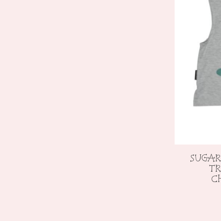
SUGAR
TR
C