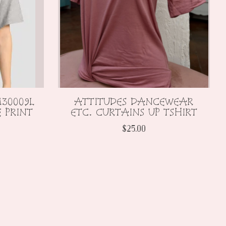
30009L
ATTITUDES DANCEWEAR
 PRINT
ETC. CURTAINS UP TSHIRT
$25.00