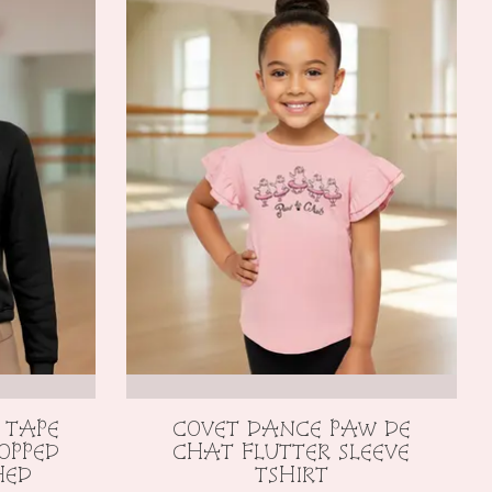
 TAPE
COVET DANCE PAW DE
OPPED
CHAT FLUTTER SLEEVE
HED
TSHIRT