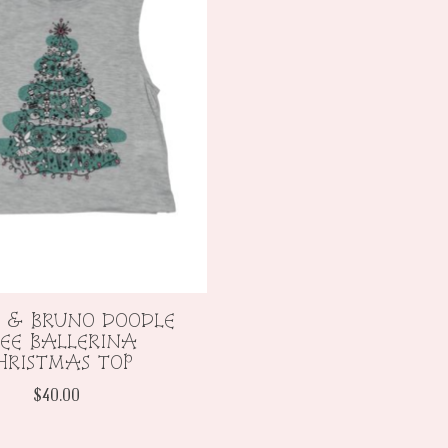
 & BRUNO DOODLE
EE BALLERINA
HRISTMAS TOP
$40.00