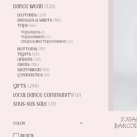
DANCE WEAR
(726)
LEOTARDS
(231)
DRESSES & SKIRTS
(110)
TOPS
(66)
TOPS MENS
(1)
TOPS FASHION
(33)
CROPS & BRA TOPS FASHION
(32)
BOTTOMS
(75)
TIGHTS
(65)
UNDERS
(39)
OVERS
(156)
SKATEWEAR
(50)
GYMNASTICS
(8)
GIFTS
(294)
LOCAL DANCE COMMUNITY
(0)
SOUS-SUS SALE
(31)
SUGA
COLOR
BARCOD
BLACK