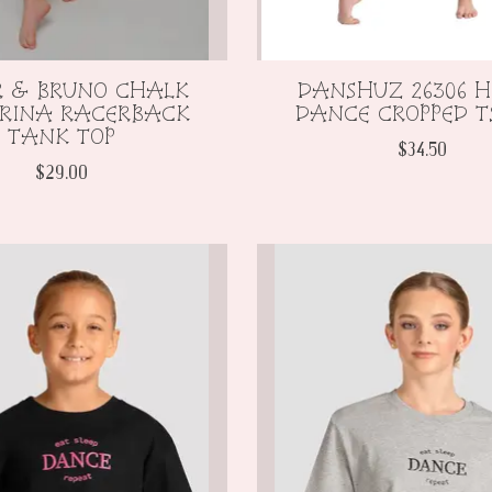
R & BRUNO CHALK
DANSHUZ 26306 
ERINA RACERBACK
DANCE CROPPED T
TANK TOP
$34.50
$29.00