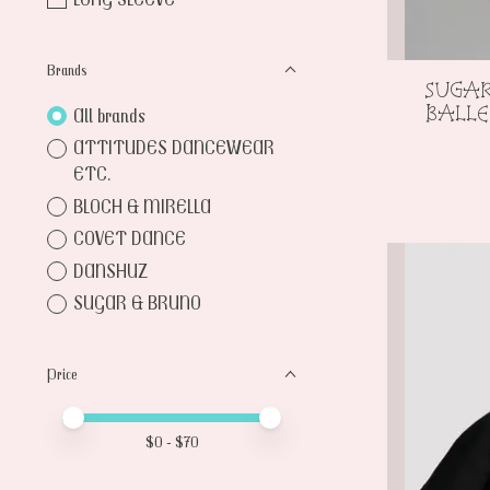
Brands
SUGA
BALL
All brands
ATTITUDES DANCEWEAR
ETC.
BLOCH & MIRELLA
COVET DANCE
DANSHUZ
SUGAR & BRUNO
Price
Price minimum value
Price maximum value
$
0
- $
70