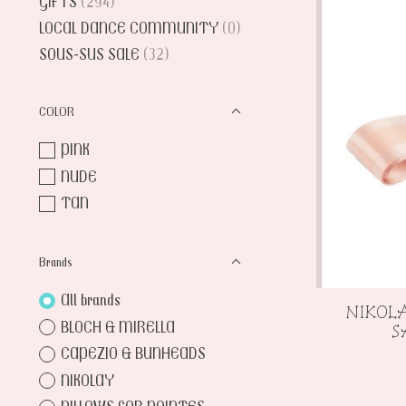
GIFTS
(294)
LOCAL DANCE COMMUNITY
(0)
SOUS-SUS SALE
(32)
COLOR
PINK
NUDE
TAN
Brands
All brands
NIKOLA
BLOCH & MIRELLA
S
CAPEZIO & BUNHEADS
NIKOLAY