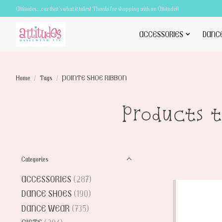
Attitudes.....cuz that's what it takes! Thanks for shopping with an Attitude!!
ACCESSORIES
DANC
Home
/
Tags
/
POINTE SHOE RIBBON
Products 
Categories
ACCESSORIES
(287)
DANCE SHOES
(190)
DANCE WEAR
(735)