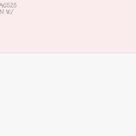
A0525
ON w/