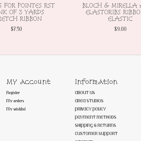
S FOR POINTES RST
BLOCH & MIRELLA 
K OF 3 YARDS
ELASTORIBS RIBB
RETCH RIBBON
ELASTIC
$7.50
$9.00
My account
Information
Register
ABOUT US
My orders
AREA STUDIOS
My wishlist
PRIVACY POLICY
PAYMENT METHODS
SHIPPING & RETURNS
CUSTOMER SUPPORT