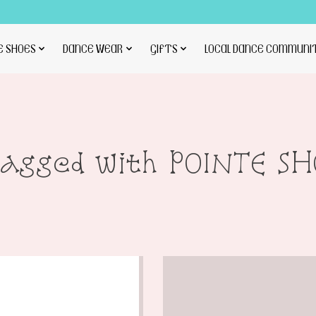
E SHOES
DANCE WEAR
GIFTS
LOCAL DANCE COMMUNI
tagged with POINTE S