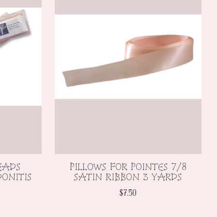
EADS
PILLOWS FOR POINTES 7/8
ONITIS
SATIN RIBBON 3 YARDS
$7.50