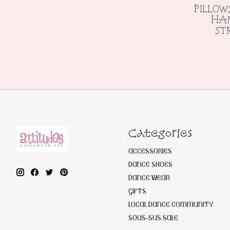
PILLOW
HAN
ST
Categories
ACCESSORIES
DANCE SHOES
DANCE WEAR
GIFTS
LOCAL DANCE COMMUNITY
SOUS-SUS SALE