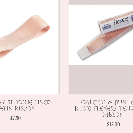
Y SILICONE LINED
CAPEZIO & BUNH
ATIN RIBBON
BH310 FLEXERS TEND
RIBBON
$7.50
$12.00