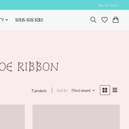
Sign up / Log in
TY
SOUS-SUS SALE
HOE RIBBON
Sort by
Most viewed
5 products