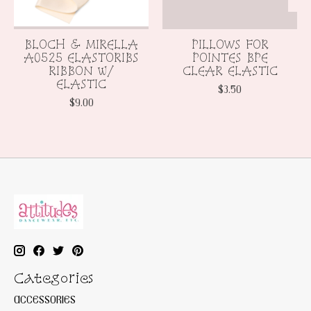
BLOCH & MIRELLA
PILLOWS FOR
A0525 ELASTORIBS
POINTES BPE
RIBBON w/
CLEAR ELASTIC
ELASTIC
$3.50
$9.00
Categories
ACCESSORIES