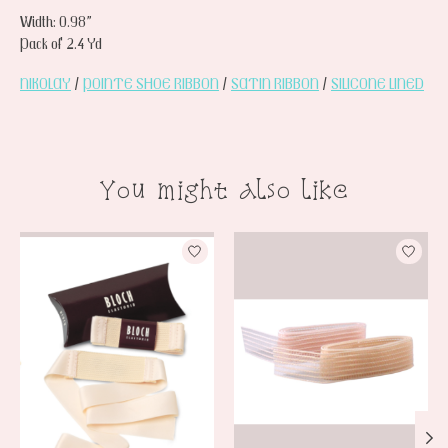
Width: 0.98”
Pack of 2.4 Yd
NIKOLAY
/
POINTE SHOE RIBBON
/
SATIN RIBBON
/
SILICONE LINED
You might also like
Product carousel items