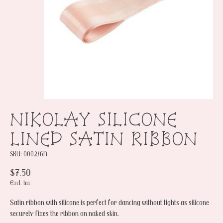
NIKOLAY SILICONE
LINED SATIN RIBBON
SKU: 0002/6N
$7.50
Excl. tax
Satin ribbon with silicone is perfect for dancing without tights as silicone
securely fixes the ribbon on naked skin.