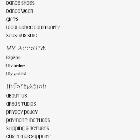
DANCE SHOES
DANCE WEAR
GIFTS
LOCAL DANCE COMMUNITY
SOUS-SUS SALE
My account
Register
My orders
My wishlist
Information
ABOUT US
AREA STUDIOS
PRIVACY POLICY
PAYMENT METHODS
SHIPPING & RETURNS
CUSTOMER SUPPORT