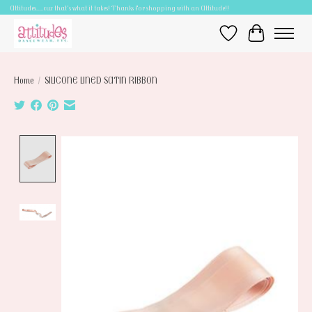
Attitudes.....cuz that's what it takes! Thanks for shopping with an Attitude!!
Wish List
Cart
Home
/
SILICONE LINED SATIN RIBBON
Product image slideshow Items