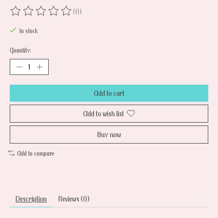
(0)
The rating of this product is
0
out of 5
In stock
Quantity:
Add to cart
Add to wish list
Buy now
Add to compare
Description
Reviews (0)