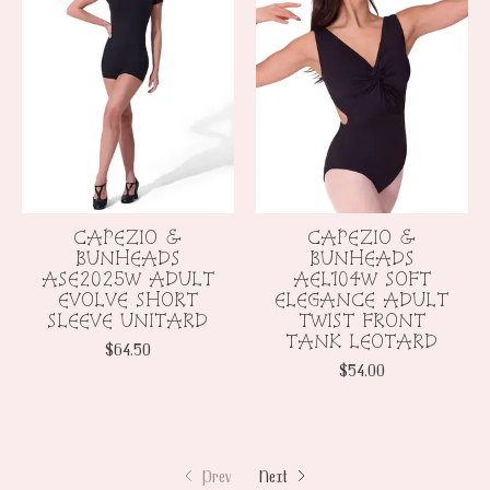
CAPEZIO &
CAPEZIO &
BUNHEADS
BUNHEADS
ASE2025W ADULT
AEL104W SOFT
EVOLVE SHORT
ELEGANCE ADULT
SLEEVE UNITARD
TWIST FRONT
TANK LEOTARD
$64.50
$54.00
Prev
Next