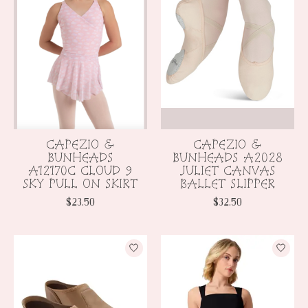
CAPEZIO &
CAPEZIO &
BUNHEADS
BUNHEADS A2028
A12170C CLOUD 9
JULIET CANVAS
SKY PULL ON SKIRT
BALLET SLIPPER
$23.50
$32.50