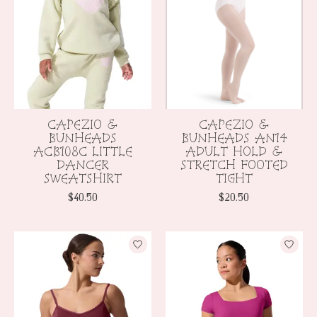
CAPEZIO &
CAPEZIO &
BUNHEADS
BUNHEADS AN14
ACB108C LITTLE
ADULT HOLD &
DANCER
STRETCH FOOTED
SWEATSHIRT
TIGHT
$40.50
$20.50