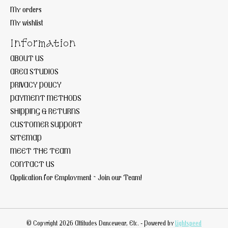
My orders
My wishlist
Information
ABOUT US
AREA STUDIOS
PRIVACY POLICY
PAYMENT METHODS
SHIPPING & RETURNS
CUSTOMER SUPPORT
SITEMAP
MEET THE TEAM
CONTACT US
Application for Employment ~ Join our Team!
© Copyright 2026 Attitudes Dancewear, Etc. - Powered by
Lightspeed