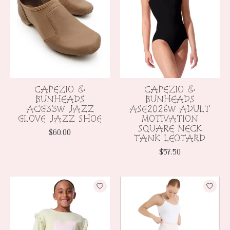
CAPEZIO &
CAPEZIO &
BUNHEADS
BUNHEADS
ACG33W JAZZ
ASE2026W ADULT
GLOVE JAZZ SHOE
MOTIVATION
SQUARE NECK
$60.00
TANK LEOTARD
$57.50