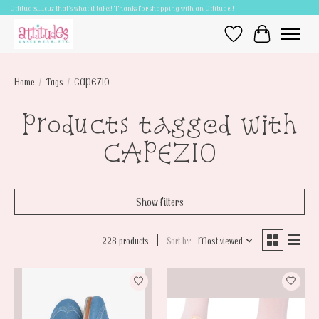
Attitudes.....cuz that's what it takes! Thanks for shopping with an Attitude!!
Wish List
Cart
Home
/
Tags
/
CAPEZIO
Products tagged with
CAPEZIO
Show filters
228 products
Sort by
Most viewed