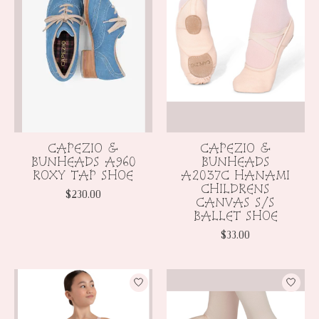
CAPEZIO &
CAPEZIO &
BUNHEADS A960
BUNHEADS
ROXY TAP SHOE
A2037C HANAMI
CHILDRENS
$230.00
CANVAS S/S
BALLET SHOE
$33.00