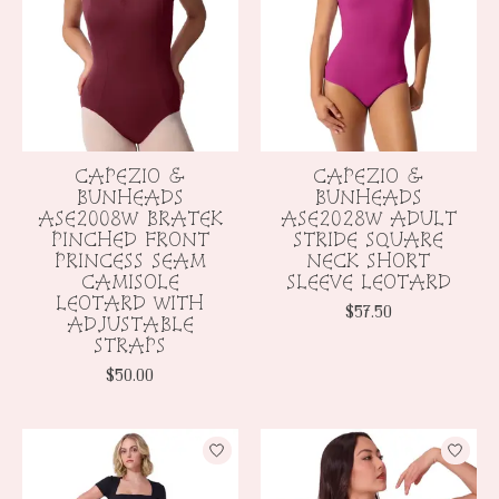
CAPEZIO &
CAPEZIO &
BUNHEADS
BUNHEADS
ASE2008W BRATEK
ASE2028W ADULT
PINCHED FRONT
STRIDE SQUARE
PRINCESS SEAM
NECK SHORT
CAMISOLE
SLEEVE LEOTARD
LEOTARD WITH
$57.50
ADJUSTABLE
STRAPS
$50.00