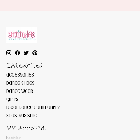
Categories
ACCESSORIES
DANCE SHOES
DANCE WEAR
GIFTS
LOCAL DANCE COMMUNITY
SOUS-SUS SALE
My account
Register