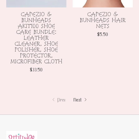
CAPEZIO &
CAPEZIO &
BUNHEADS
BUNHEADS HAIR
AKIT100 SHOE
NETS
CARE BUNDLE:
$5.50
LEATHER
CLEANER, SHOE
POLISHER, SHOE
PROTECTOR,
MICROFIBER CLOTH
$33.50
Prev
Next