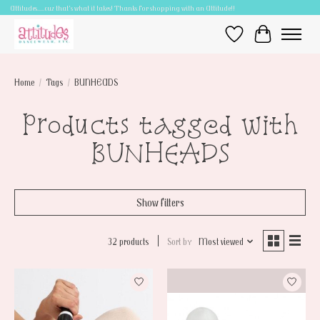
Attitudes.....cuz that's what it takes! Thanks for shopping with an Attitude!!
Wish List
Cart
Home
/
Tags
/
BUNHEADS
Products tagged with
BUNHEADS
Show filters
32 products
Sort by
Most viewed