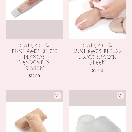
CAPEZIO &
CAPEZIO &
BUNHEADS BH310
BUNHEADS BH1522
FLEXERS
SUPER SPACER
TENDONITIS
SLEEK
RIBBON
$13.00
$12.00