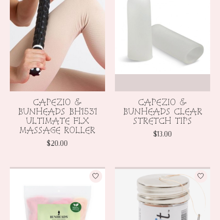
CAPEZIO &
CAPEZIO &
BUNHEADS BH1531
BUNHEADS CLEAR
ULTIMATE FLX
STRETCH TIPS
MASSAGE ROLLER
$13.00
$20.00