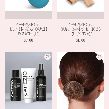
CAPEZIO &
CAPEZIO &
BUNHEADS OUCH
BUNHEADS BH1025
POUCH JR
JELLY TOES
$31.00
$13.00