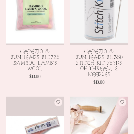
CAPEZIO &
CAPEZIO &
BUNHEADS BH1725
BUNHEADS BH350
BAMBOO LAMB'S
STITCH KIT 75YDS
WOOL
OF THREAD, 2
NEEDLES
$13.00
$13.00