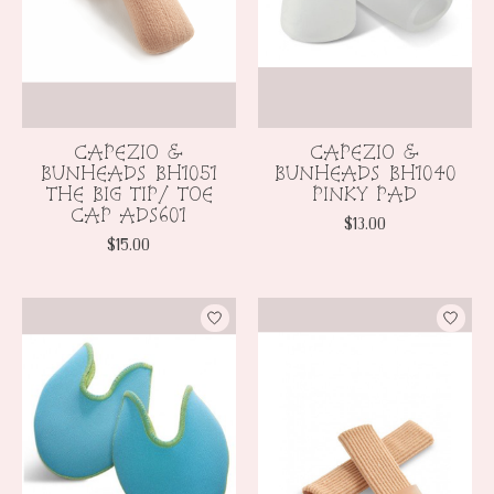
CAPEZIO &
CAPEZIO &
BUNHEADS BH1051
BUNHEADS BH1040
THE BIG TIP/ TOE
PINKY PAD
CAP ADS601
$13.00
$15.00