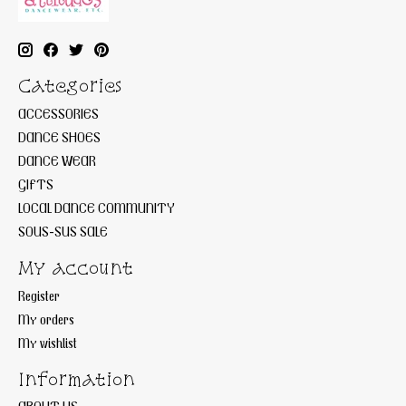
Categories
ACCESSORIES
DANCE SHOES
DANCE WEAR
GIFTS
LOCAL DANCE COMMUNITY
SOUS-SUS SALE
My account
Register
My orders
My wishlist
Information