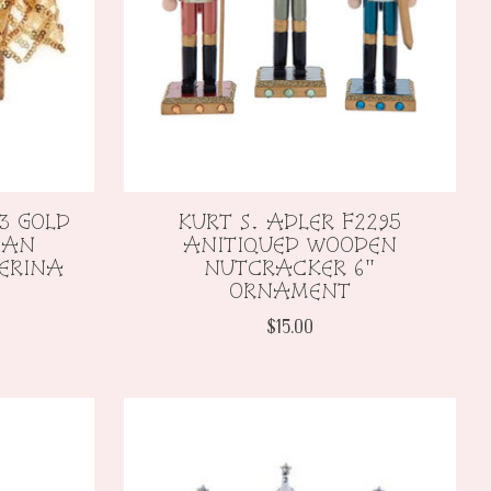
3 GOLD
KURT S. ADLER F2295
CAN
ANITIQUED WOODEN
ERINA
NUTCRACKER 6"
ORNAMENT
$15.00