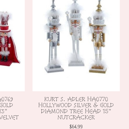
A0769
KURT S. ADLER HA0770
 GOLD
HOLLYWOOD SILVER & GOLD
13"
DIAMOND TREE HEAD 15"
VELVET
NUTCRACKER
$64.99