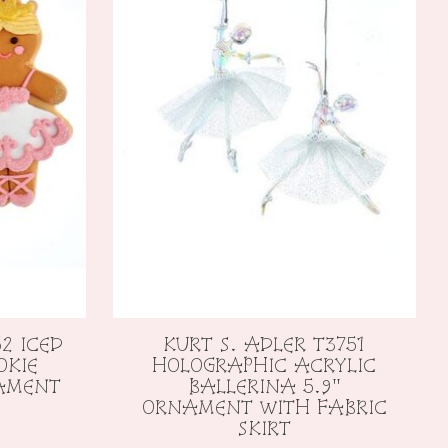
2 ICED
KURT S. ADLER T3751
OKIE
HOLOGRAPHIC ACRYLIC
NAMENT
BALLERINA 5.9"
ORNAMENT WITH FABRIC
SKIRT