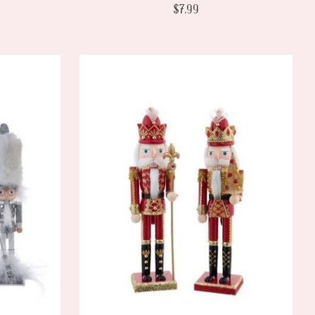
$7.99