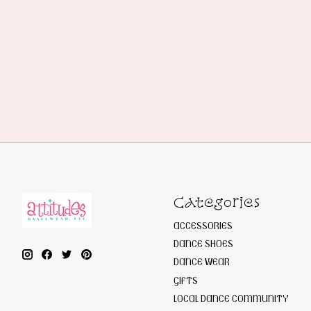
Categories
ACCESSORIES
DANCE SHOES
DANCE WEAR
GIFTS
LOCAL DANCE COMMUNITY