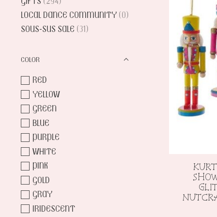
GIFTS
(294)
LOCAL DANCE COMMUNITY
(0)
SOUS-SUS SALE
(31)
COLOR
RED
YELLOW
GREEN
BLUE
PURPLE
WHITE
PINK
KURT
SHOW
GOLD
GLI
GRAY
NUTCR
IRIDESCENT