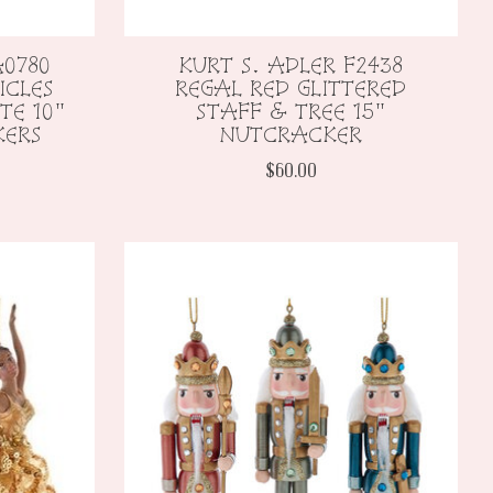
A0780
KURT S. ADLER F2438
ICLES
REGAL RED GLITTERED
TE 10"
STAFF & TREE 15"
KERS
NUTCRACKER
$60.00