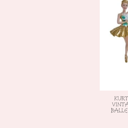
KURT
VINT
BALL