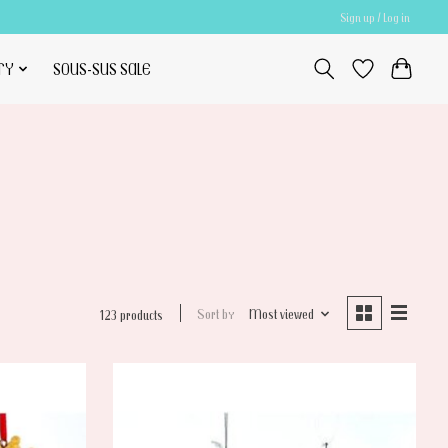
Sign up / Log in
TY
SOUS-SUS SALE
Sort by
Most viewed
123 products