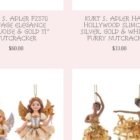
 S. ADLER F2370
KURT S. ADLER H
TAGE ELEGANCE
HOLLYWOOD SLIMC
OISE & GOLD 11"
SILVER, GOLD & WHI
UTCRACKER
FURRY NUTCRAC
$60.00
$33.00