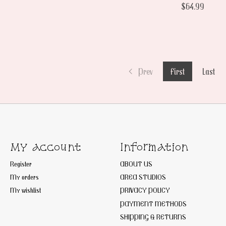
$64.99
Prev
First
Last
My account
Information
Register
ABOUT US
My orders
AREA STUDIOS
My wishlist
PRIVACY POLICY
PAYMENT METHODS
SHIPPING & RETURNS