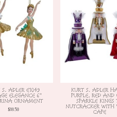
 S. ADLER E1049
KURT S. ADLER H
AGE ELEGANCE 6"
PURPLE, RED AND
ERINA ORNAMENT
SPARKLE KINGS 
NUTCRACKER WITH 
$18.50
CAPE