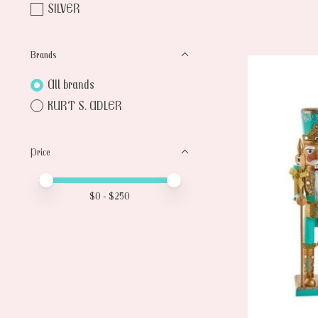
SILVER
Brands
All brands
KURT S. ADLER
Price
Price minimum value
Price maximum value
$
0
- $
250