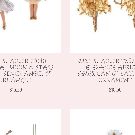
 S. ADLER E1040
KURT S. ADLER T387
IAL MOON & STARS
ELEGANCE AFRI
 SILVER ANGEL 4"
AMERICAN 6" BALL
ORNAMENT
ORNAMENT
$16.50
$18.50