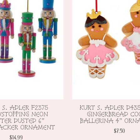
 S. ADLER F2375
KURT S. ADLER D435
STOPPING NEON
GINGERBREAD CO
TTER DUSTED 6"
BALLERINA 4" OR
ACKER ORNAMENT
$7.50
$14.99