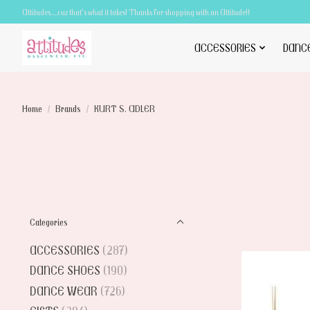
Attitudes.....cuz that's what it takes! Thanks for shopping with an Attitude!!
ACCESSORIES
DANC
Home
/
Brands
/
KURT S. ADLER
Categories
ACCESSORIES
(287)
DANCE SHOES
(190)
DANCE WEAR
(726)