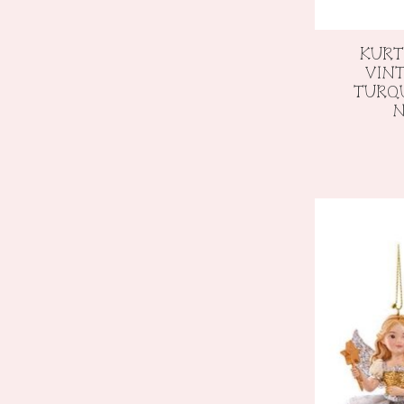
KURT
VIN
TURQU
N