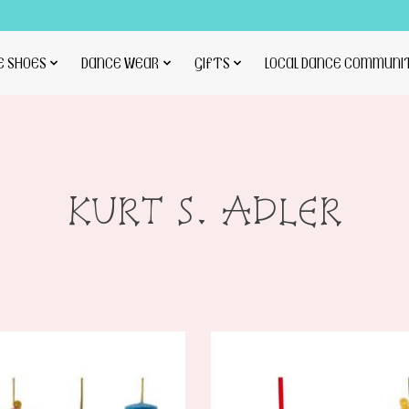
E SHOES
DANCE WEAR
GIFTS
LOCAL DANCE COMMUNI
KURT S. ADLER