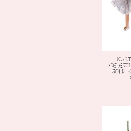
KURT
CELEST
GOLD &