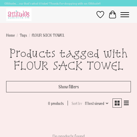
Attitudes.....cuz that's what it takes! Thanks for shopping with an Attitude!!
Wish List
Cart
Home
/
Tags
/
FLOUR SACK TOWEL
Products tagged with
FLOUR SACK TOWEL
Show filters
0 products
Sort by
Most viewed
No products found