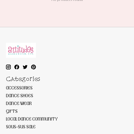
Categories
ACCESSORIES
DANCE SHOES
DANCE WEAR
GIFTS
LOCAL DANCE COMMUNITY
SOUS-SUS SALE