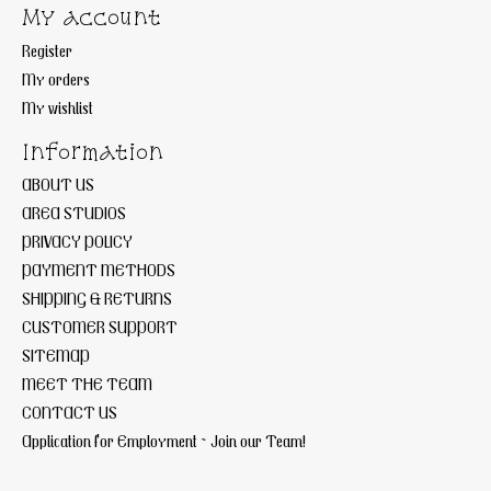
My account
Register
My orders
My wishlist
Information
ABOUT US
AREA STUDIOS
PRIVACY POLICY
PAYMENT METHODS
SHIPPING & RETURNS
CUSTOMER SUPPORT
SITEMAP
MEET THE TEAM
CONTACT US
Application for Employment ~ Join our Team!