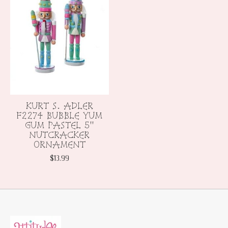
KURT S. ADLER
F2274 BUBBLE YUM
GUM PASTEL 5"
NUTCRACKER
ORNAMENT
$13.99