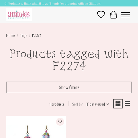
Attitudes.....cuz that's what it takes! Thanks for shopping with an Attitude!!
Wish List
Cart
Home
/
Tags
/
F2274
Products tagged with
F2274
Show filters
1 products
Sort by
Most viewed