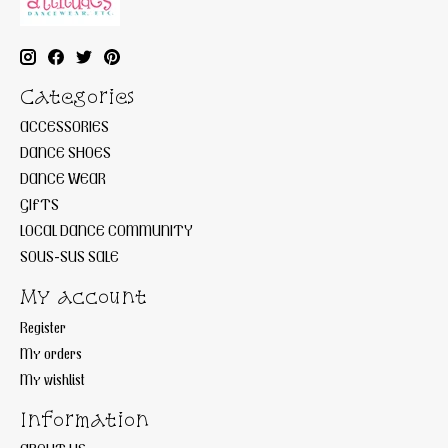
Categories
ACCESSORIES
DANCE SHOES
DANCE WEAR
GIFTS
LOCAL DANCE COMMUNITY
SOUS-SUS SALE
My account
Register
My orders
My wishlist
Information