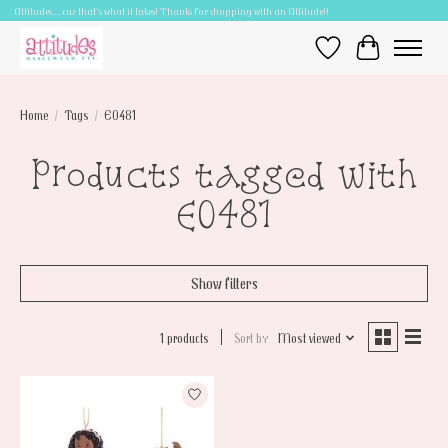
Attitudes.....cuz that's what it takes! Thanks for shopping with an Attitude!!
Wish List
Cart
Home
/
Tags
/
E0481
Products tagged with
E0481
Show filters
1 products
Sort by
Most viewed