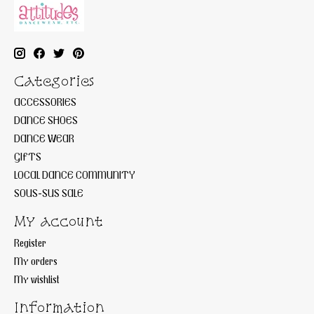
Categories
ACCESSORIES
DANCE SHOES
DANCE WEAR
GIFTS
LOCAL DANCE COMMUNITY
SOUS-SUS SALE
My account
Register
My orders
My wishlist
Information