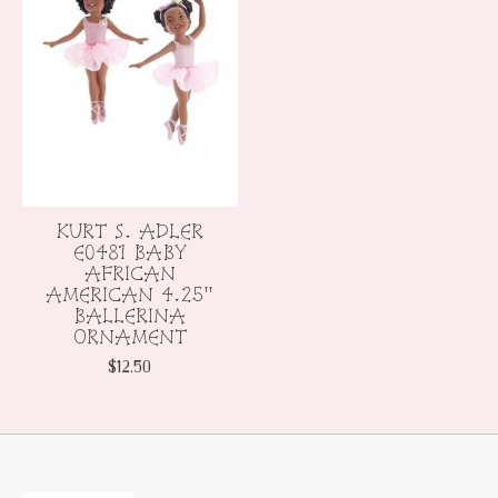
KURT S. ADLER
E0481 BABY
AFRICAN
AMERICAN 4.25"
BALLERINA
ORNAMENT
$12.50