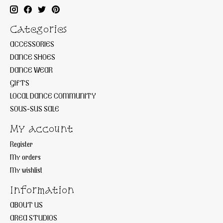
Categories
ACCESSORIES
DANCE SHOES
DANCE WEAR
GIFTS
LOCAL DANCE COMMUNITY
SOUS-SUS SALE
My account
Register
My orders
My wishlist
Information
ABOUT US
AREA STUDIOS