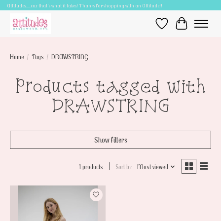
Attitudes.....cuz that's what it takes! Thanks for shopping with an Attitude!!
Wish List
Cart
Home
/
Tags
/
DRAWSTRING
Products tagged with
DRAWSTRING
Show filters
1 products
Sort by
Most viewed