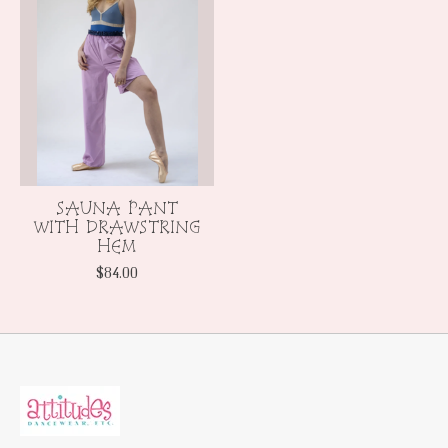
SAUNA PANT
WITH DRAWSTRING
HEM
$84.00