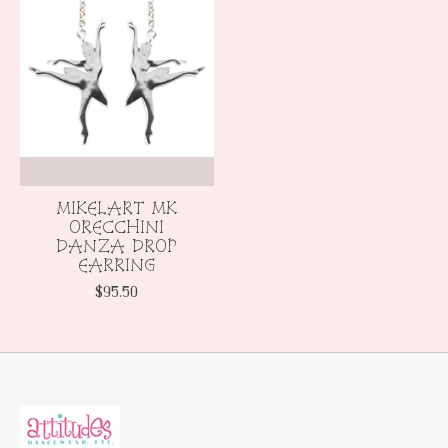
MIKELART MK
ORECCHINI
DANZA DROP
EARRING
$95.50