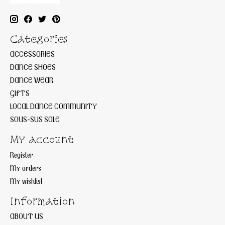
Categories
ACCESSORIES
DANCE SHOES
DANCE WEAR
GIFTS
LOCAL DANCE COMMUNITY
SOUS-SUS SALE
My account
Register
My orders
My wishlist
Information
ABOUT US