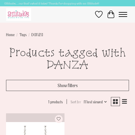
Attitudes.....cuz that's what it takes! Thanks for shopping with an Attitude!!
Wish List
Cart
Home
/
Tags
/
DANZA
Products tagged with
DANZA
Show filters
1 products
Sort by
Most viewed