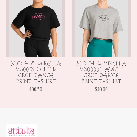
BLOCH & MIRELLA
BLOCH & MIRELLA
M30013C CHILD
M30009L ADULT
CROP DANCE
CROP DANCE
PRINT T-SHIRT
PRINT T-SHIRT
$30.50
$38.00