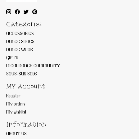
Categories
ACCESSORIES
DANCE SHOES
DANCE WEAR
GIFTS
LOCAL DANCE COMMUNITY
SOUS-SUS SALE
My account
Register
My orders
My wishlist
Information
ABOUT US