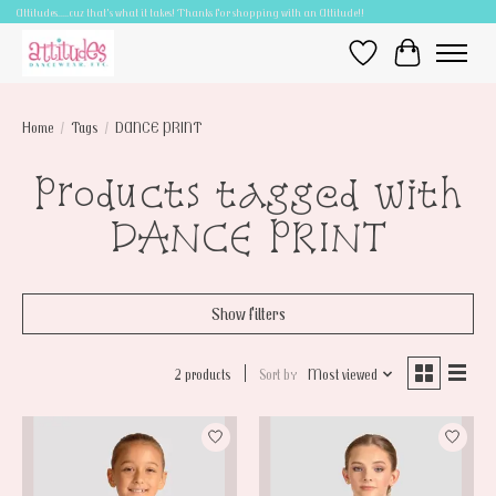
Attitudes.....cuz that's what it takes! Thanks for shopping with an Attitude!!
Wish List
Cart
Home
/
Tags
/
DANCE PRINT
Products tagged with
DANCE PRINT
Show filters
2 products
Sort by
Most viewed