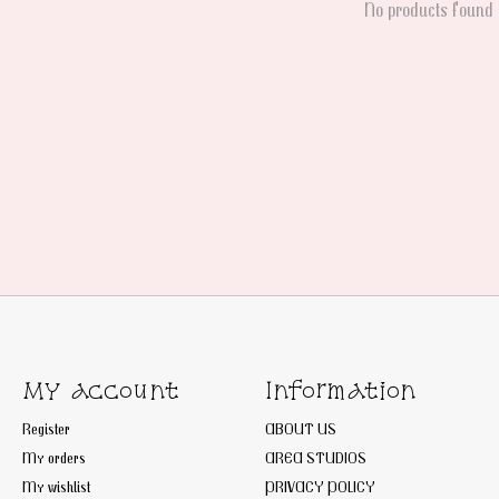
No products found
My account
Information
Register
ABOUT US
My orders
AREA STUDIOS
My wishlist
PRIVACY POLICY