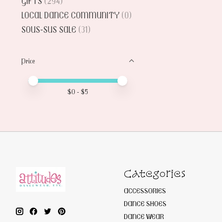
GIFTS
(294)
LOCAL DANCE COMMUNITY
(0)
SOUS-SUS SALE
(31)
Price
Price minimum value
Price maximum value
$
0
- $
5
Categories
ACCESSORIES
DANCE SHOES
DANCE WEAR