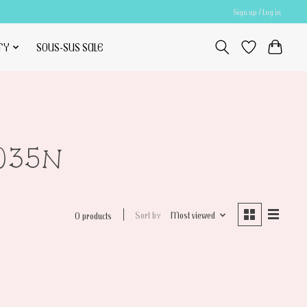
Sign up / Log in
TY
SOUS-SUS SALE
2035N
Sort by
Most viewed
0 products