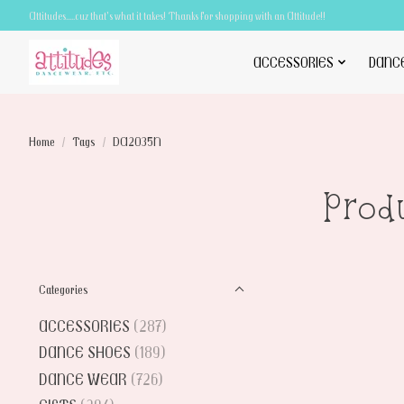
Attitudes.....cuz that's what it takes! Thanks for shopping with an Attitude!!
ACCESSORIES
DANC
Home
/
Tags
/
DA2035N
Prod
Categories
ACCESSORIES
(287)
DANCE SHOES
(189)
DANCE WEAR
(726)