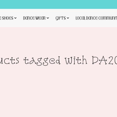
E SHOES
DANCE WEAR
GIFTS
LOCAL DANCE COMMUNI
ucts tagged with DA