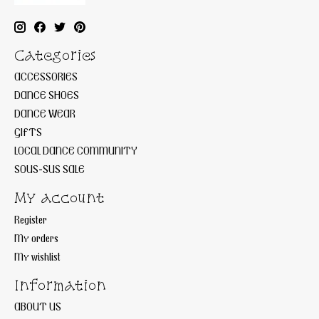
Categories
ACCESSORIES
DANCE SHOES
DANCE WEAR
GIFTS
LOCAL DANCE COMMUNITY
SOUS-SUS SALE
My account
Register
My orders
My wishlist
Information
ABOUT US