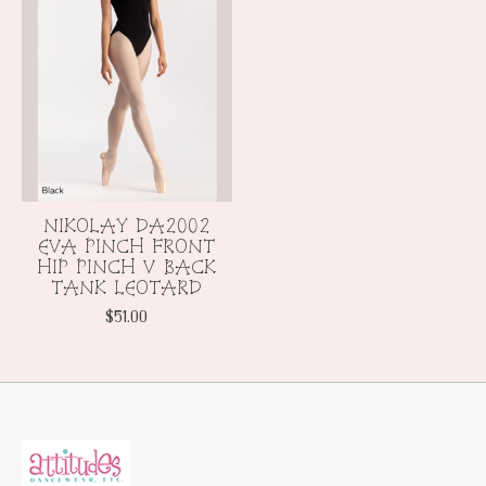
NIKOLAY DA2002
EVA PINCH FRONT
HIP PINCH V BACK
TANK LEOTARD
$51.00