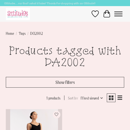
Attitudes.....cuz that's what it takes! Thanks for shopping with an Attitude!!
Wish List
Cart
Home
/
Tags
/
DA2002
Products tagged with
DA2002
Show filters
1 products
Sort by
Most viewed