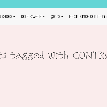
E SHOES
DANCE WEAR
GIFTS
LOCAL DANCE COMMUNI
ts tagged with CONT