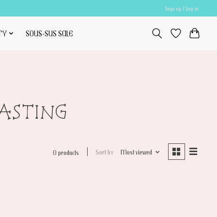
Sign up / Log in
TY
SOUS-SUS SALE
RASTING
Sort by
Most viewed
0 products