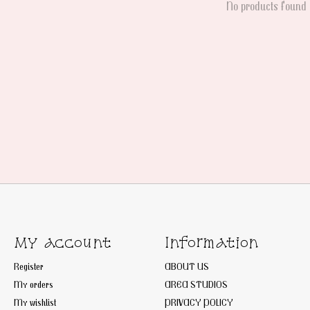
No products found
My account
Information
Register
ABOUT US
My orders
AREA STUDIOS
My wishlist
PRIVACY POLICY