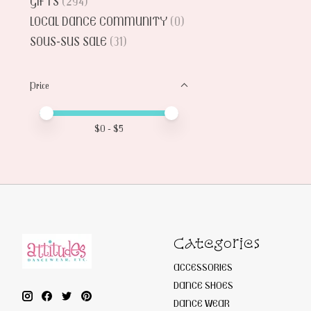
GIFTS
(294)
LOCAL DANCE COMMUNITY
(0)
SOUS-SUS SALE
(31)
Price
Price minimum value
Price maximum value
$
0
- $
5
Categories
ACCESSORIES
DANCE SHOES
DANCE WEAR