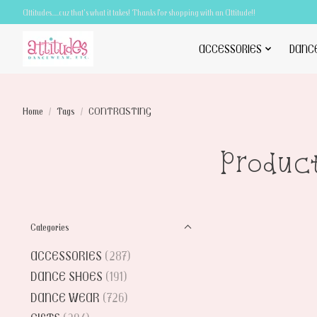
Attitudes.....cuz that's what it takes! Thanks for shopping with an Attitude!!
ACCESSORIES
DANC
Home
/
Tags
/
CONTRASTING
Produc
Categories
ACCESSORIES
(287)
DANCE SHOES
(191)
DANCE WEAR
(726)