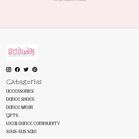
Categories
ACCESSORIES
DANCE SHOES
DANCE WEAR
GIFTS
LOCAL DANCE COMMUNITY
SOUS-SUS SALE