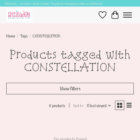
Attitudes.....cuz that's what it takes! Thanks for shopping with an Attitude!!
Wish List
Cart
Home
/
Tags
/
CONSTELLATION
Products tagged with
CONSTELLATION
Show filters
0 products
Sort by
Most viewed
No products found