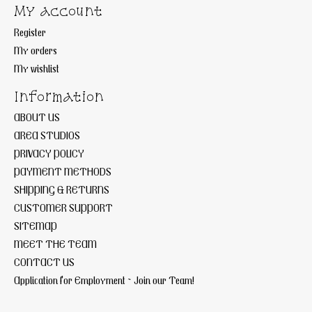
My account
Register
My orders
My wishlist
Information
ABOUT US
AREA STUDIOS
PRIVACY POLICY
PAYMENT METHODS
SHIPPING & RETURNS
CUSTOMER SUPPORT
SITEMAP
MEET THE TEAM
CONTACT US
Application for Employment ~ Join our Team!