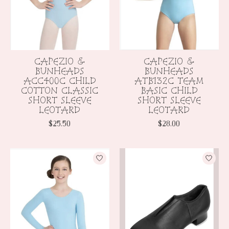
CAPEZIO &
CAPEZIO &
BUNHEADS
BUNHEADS
ACC400C CHILD
ATB132C TEAM
COTTON CLASSIC
BASIC CHILD
SHORT SLEEVE
SHORT SLEEVE
LEOTARD
LEOTARD
$25.50
$28.00