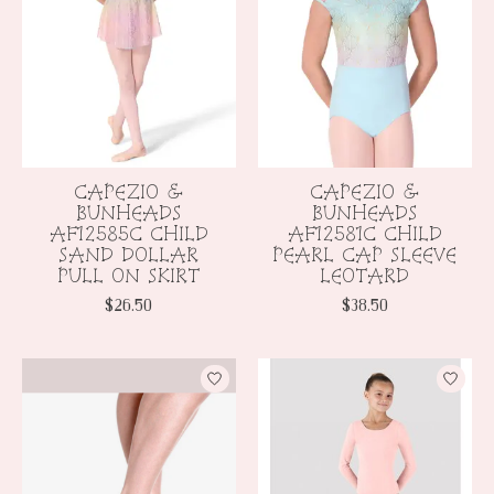
CAPEZIO &
CAPEZIO &
BUNHEADS
BUNHEADS
AF12585C CHILD
AF12581C CHILD
SAND DOLLAR
PEARL CAP SLEEVE
PULL ON SKIRT
LEOTARD
$26.50
$38.50