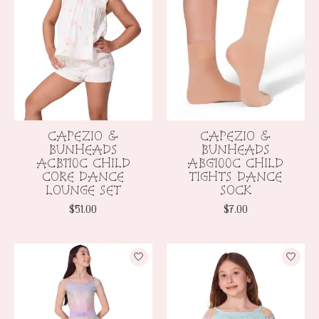
CAPEZIO &
CAPEZIO &
BUNHEADS
BUNHEADS
ACB110C CHILD
ABG100C CHILD
CORE DANCE
TIGHTS DANCE
LOUNGE SET
SOCK
$51.00
$7.00