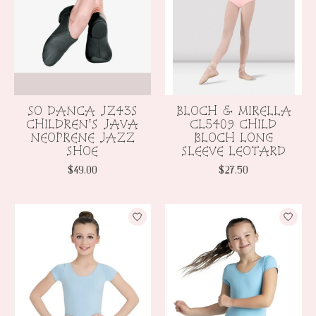
SO DANCA JZ43S
BLOCH & MIRELLA
CHILDREN'S JAVA
CL5409 CHILD
NEOPRENE JAZZ
BLOCH LONG
SHOE
SLEEVE LEOTARD
$49.00
$27.50