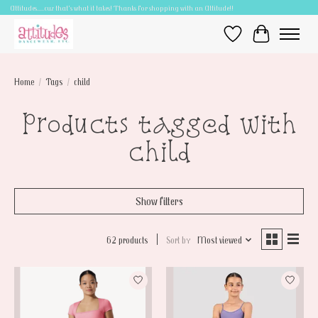
Attitudes.....cuz that's what it takes! Thanks for shopping with an Attitude!!
Wish List
Cart
Home
/
Tags
/
child
Products tagged with
child
Show filters
62 products
Sort by
Most viewed