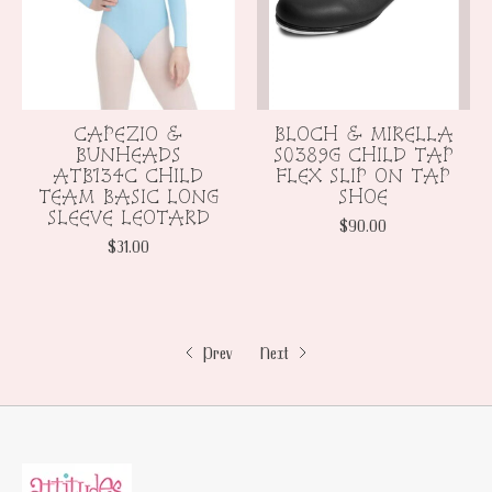
CAPEZIO &
BLOCH & MIRELLA
BUNHEADS
S0389G CHILD TAP
ATB134C CHILD
FLEX SLIP ON TAP
TEAM BASIC LONG
SHOE
SLEEVE LEOTARD
$90.00
$31.00
Prev
Next