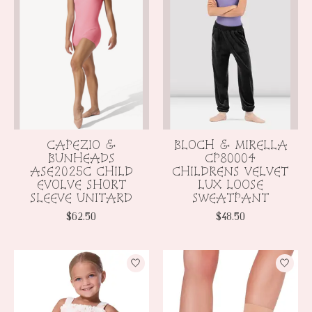
CAPEZIO &
BLOCH & MIRELLA
BUNHEADS
CP80004
ASE2025C CHILD
CHILDRENS VELVET
EVOLVE SHORT
LUX LOOSE
SLEEVE UNITARD
SWEATPANT
$62.50
$48.50