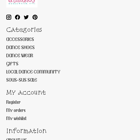
Categories
ACCESSORIES
DANCE SHOES
DANCE WEAR
GIFTS
LOCAL DANCE COMMUNITY
SOUS-SUS SALE
My account
Register
My orders
My wishlist
Information