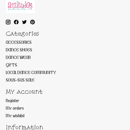
Categories
ACCESSORIES
DANCE SHOES
DANCE WEAR
GIFTS
LOCAL DANCE COMMUNITY
SOUS-SUS SALE
My account
Register
My orders
My wishlist
Information