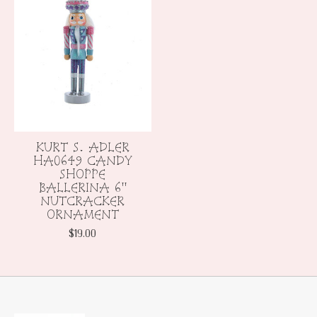
KURT S. ADLER
HA0649 CANDY
SHOPPE
BALLERINA 6"
NUTCRACKER
ORNAMENT
$19.00