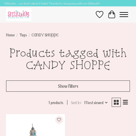
Attitudes.....cuz that's what it takes! Thanks for shopping with an Attitude!!
Wish List
Cart
Home
/
Tags
/
CANDY SHOPPE
Products tagged with
CANDY SHOPPE
Show filters
1 products
Sort by
Most viewed