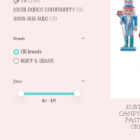
GIFTS
(294)
LOCAL DANCE COMMUNITY
(0)
SOUS-SUS SALE
(31)
Brands
All brands
KURT S. ADLER
Price
Price minimum value
Price maximum value
$
0
- $
15
KURT
CANDY
PAS
OR