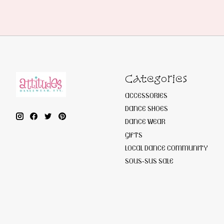
Categories
ACCESSORIES
DANCE SHOES
DANCE WEAR
GIFTS
LOCAL DANCE COMMUNITY
SOUS-SUS SALE