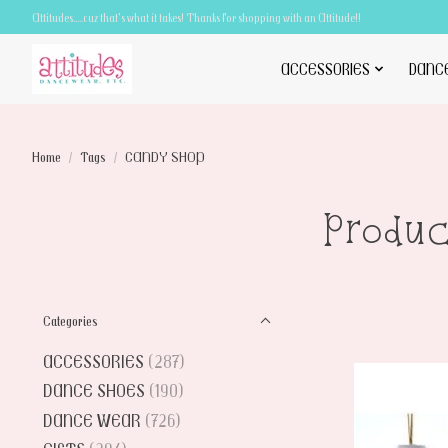
Attitudes.....cuz that's what it takes! Thanks for shopping with an Attitude!!
ACCESSORIES
DANC
Home
/
Tags
/
CANDY SHOP
Produ
Categories
ACCESSORIES
(287)
DANCE SHOES
(190)
DANCE WEAR
(726)