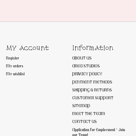
My account
Information
Register
ABOUT US
My orders
AREA STUDIOS
My wishlist
PRIVACY POLICY
PAYMENT METHODS
SHIPPING & RETURNS
CUSTOMER SUPPORT
SITEMAP
MEET THE TEAM
CONTACT US
Application for Employment ~ Join
our Team!