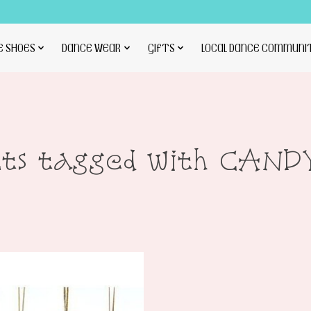
E SHOES
DANCE WEAR
GIFTS
LOCAL DANCE COMMUNI
cts tagged with CAND