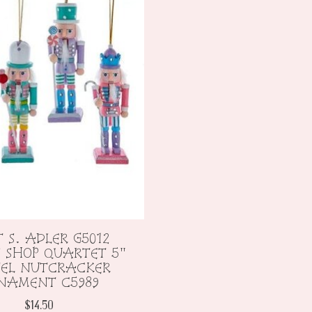
 S. ADLER G5012
 SHOP QUARTET 5"
TEL NUTCRACKER
NAMENT C5989
$14.50