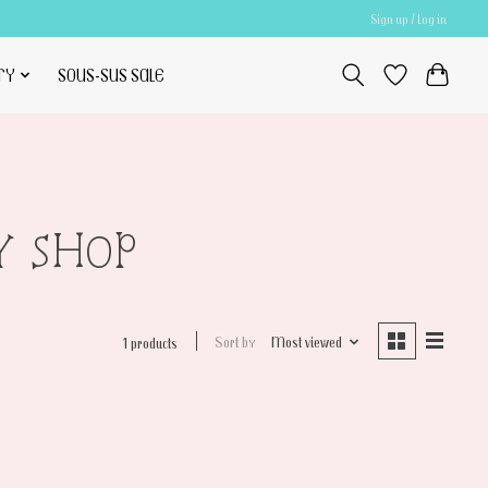
Sign up / Log in
TY
SOUS-SUS SALE
Y SHOP
Sort by
Most viewed
1 products