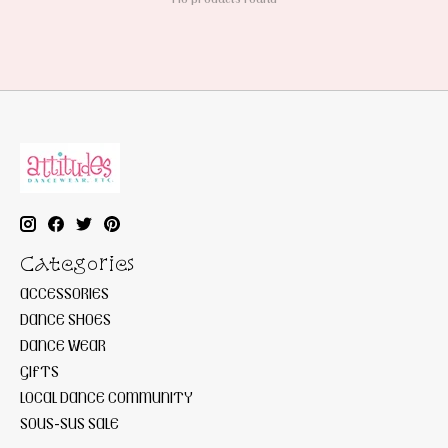
Categories
ACCESSORIES
DANCE SHOES
DANCE WEAR
GIFTS
LOCAL DANCE COMMUNITY
SOUS-SUS SALE