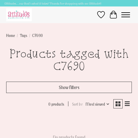
Attitudes.....cuz that's what it takes! Thanks for shopping with an Attitude!!
Wish List
Cart
Home
/
Tags
/
C7690
Products tagged with
C7690
Show filters
0 products
Sort by
Most viewed
No products found