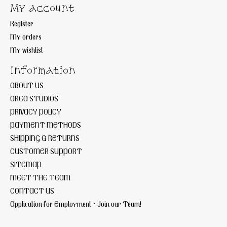
My account
Register
My orders
My wishlist
Information
ABOUT US
AREA STUDIOS
PRIVACY POLICY
PAYMENT METHODS
SHIPPING & RETURNS
CUSTOMER SUPPORT
SITEMAP
MEET THE TEAM
CONTACT US
Application for Employment ~ Join our Team!