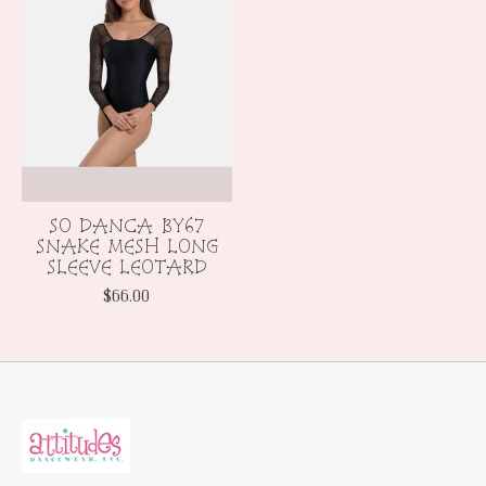
SO DANCA BY67
SNAKE MESH LONG
SLEEVE LEOTARD
$66.00