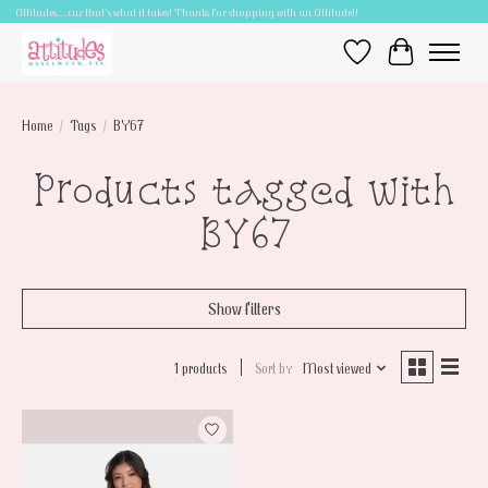
Attitudes.....cuz that's what it takes! Thanks for shopping with an Attitude!!
Wish List
Cart
Home
/
Tags
/
BY67
Products tagged with
BY67
Show filters
1 products
Sort by
Most viewed