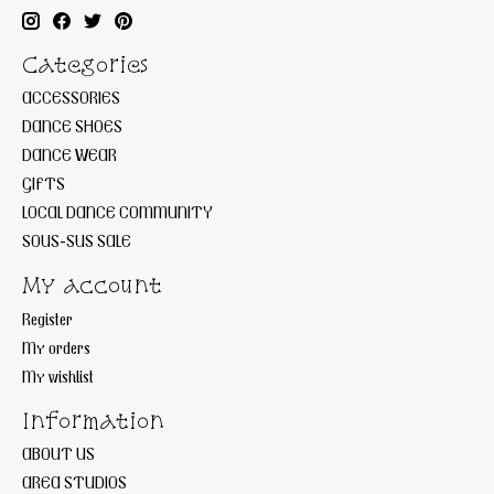
Categories
ACCESSORIES
DANCE SHOES
DANCE WEAR
GIFTS
LOCAL DANCE COMMUNITY
SOUS-SUS SALE
My account
Register
My orders
My wishlist
Information
ABOUT US
AREA STUDIOS