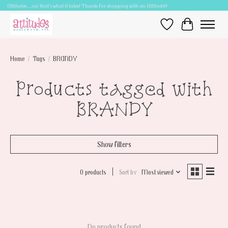
Attitudes.....cuz that's what it takes! Thanks for shopping with an Attitude!!
Wish List
Cart
Home
/
Tags
/
BRANDY
Products tagged with
BRANDY
Show filters
0 products
Sort by
Most viewed
No products found