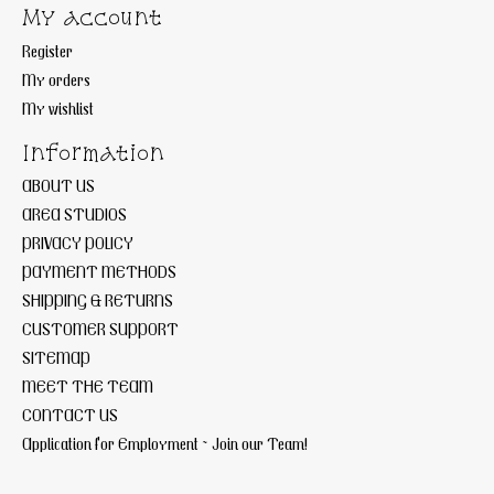
My account
Register
My orders
My wishlist
Information
ABOUT US
AREA STUDIOS
PRIVACY POLICY
PAYMENT METHODS
SHIPPING & RETURNS
CUSTOMER SUPPORT
SITEMAP
MEET THE TEAM
CONTACT US
Application for Employment ~ Join our Team!