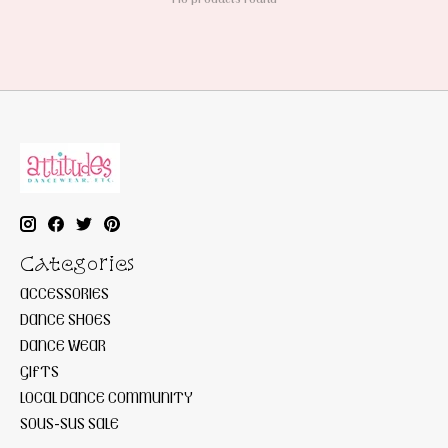
Categories
ACCESSORIES
DANCE SHOES
DANCE WEAR
GIFTS
LOCAL DANCE COMMUNITY
SOUS-SUS SALE