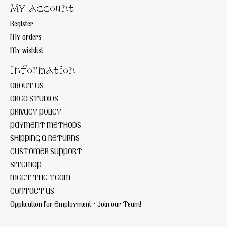
My account
Register
My orders
My wishlist
Information
ABOUT US
AREA STUDIOS
PRIVACY POLICY
PAYMENT METHODS
SHIPPING & RETURNS
CUSTOMER SUPPORT
SITEMAP
MEET THE TEAM
CONTACT US
Application for Employment ~ Join our Team!