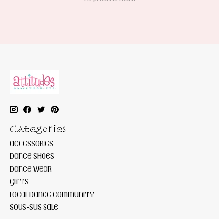
Categories
ACCESSORIES
DANCE SHOES
DANCE WEAR
GIFTS
LOCAL DANCE COMMUNITY
SOUS-SUS SALE