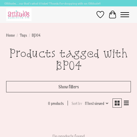
Attitudes.....cuz that's what it takes! Thanks for shopping with an Attitude!!
Wish List
Cart
Home
/
Tags
/
BP04
Products tagged with
BP04
Show filters
0 products
Sort by
Most viewed
No products found