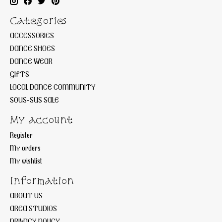
Categories
ACCESSORIES
DANCE SHOES
DANCE WEAR
GIFTS
LOCAL DANCE COMMUNITY
SOUS-SUS SALE
My account
Register
My orders
My wishlist
Information
ABOUT US
AREA STUDIOS
PRIVACY POLICY