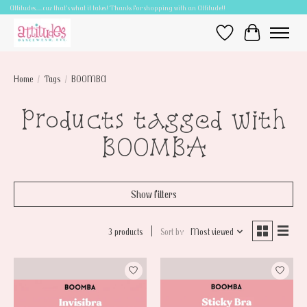
Attitudes.....cuz that's what it takes! Thanks for shopping with an Attitude!!
Wish List
Cart
Home
/
Tags
/
BOOMBA
Products tagged with
BOOMBA
Show filters
3 products
Sort by
Most viewed