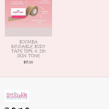
BOOMBA
REUSABLE BODY
TAPE 13ft x 2in
SKIN TONE
$15.00