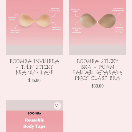
BOOMBA INVISIBRA
BOOMBA STICKY
- THIN STICKY
BRA - FOAM
BRA w/ CLASP
PADDED SEPARATE
PIECE CLASP BRA
$35.00
$30.00