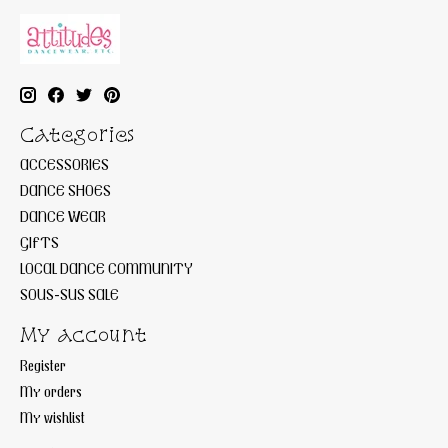
Categories
ACCESSORIES
DANCE SHOES
DANCE WEAR
GIFTS
LOCAL DANCE COMMUNITY
SOUS-SUS SALE
My account
Register
My orders
My wishlist