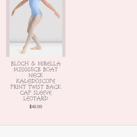
BLOCH & MIRELLA
M20005CB BOAT
NECK
KALEIDOSCOPE
PRINT TWIST BACK
CAP SLEEVE
LEOTARD
$40.00