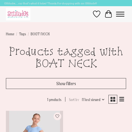
Attitudes.....cuz that's what it takes! Thanks for shopping with an Attitude!!
Wish List
Cart
Home
/
Tags
/
BOAT NECK
Products tagged with
BOAT NECK
Show filters
1 products
Sort by
Most viewed