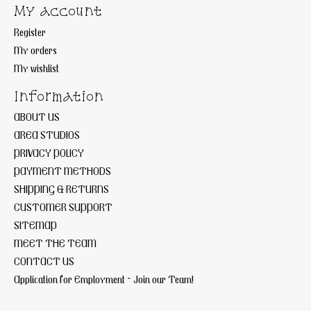
My account
Register
My orders
My wishlist
Information
ABOUT US
AREA STUDIOS
PRIVACY POLICY
PAYMENT METHODS
SHIPPING & RETURNS
CUSTOMER SUPPORT
SITEMAP
MEET THE TEAM
CONTACT US
Application for Employment ~ Join our Team!