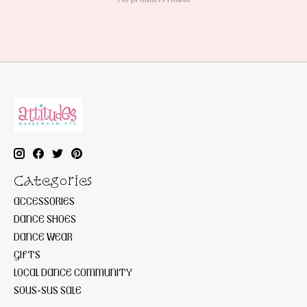
Categories
ACCESSORIES
DANCE SHOES
DANCE WEAR
GIFTS
LOCAL DANCE COMMUNITY
SOUS-SUS SALE