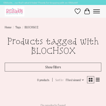
Attitudes.....cuz that's what it takes! Thanks for shopping with an Attitude!!
Wish List
Cart
Home
/
Tags
/
BLOCHSOX
Products tagged with
BLOCHSOX
Show filters
0 products
Sort by
Most viewed
No products found