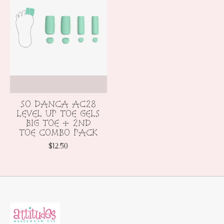
SO DANCA AC28
LEVEL UP TOE GELS
BIG TOE + 2ND
TOE COMBO PACK
$12.50