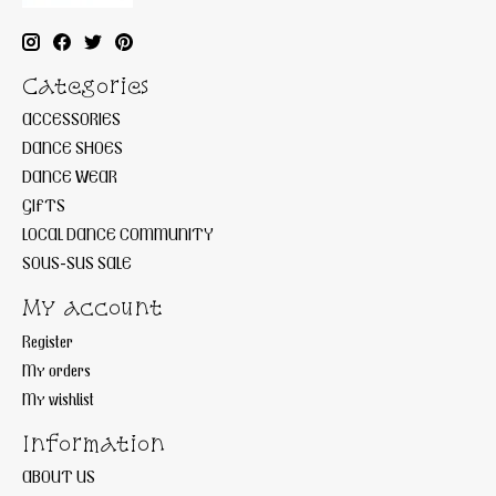
Categories
ACCESSORIES
DANCE SHOES
DANCE WEAR
GIFTS
LOCAL DANCE COMMUNITY
SOUS-SUS SALE
My account
Register
My orders
My wishlist
Information
ABOUT US