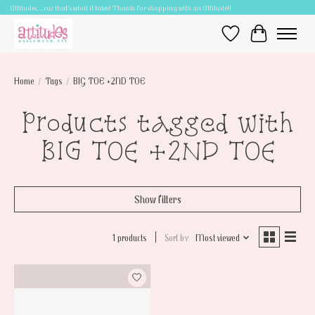
Attitudes.....cuz that's what it takes! Thanks for shopping with an Attitude!!
Wish List
Cart
Home
/
Tags
/
BIG TOE +2ND TOE
Products tagged with
BIG TOE +2ND TOE
Show filters
1 products
Sort by
Most viewed