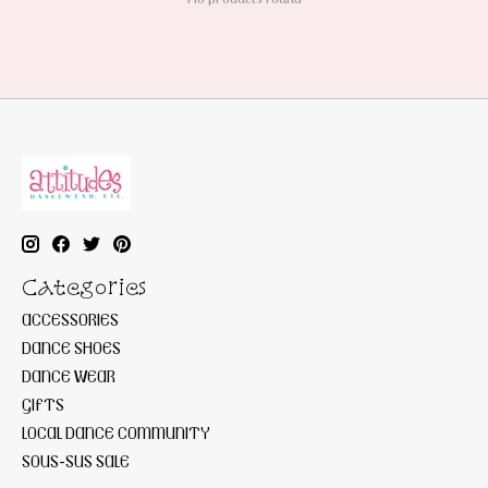
Categories
ACCESSORIES
DANCE SHOES
DANCE WEAR
GIFTS
LOCAL DANCE COMMUNITY
SOUS-SUS SALE