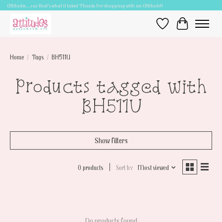
Attitudes.....cuz that's what it takes! Thanks for shopping with an Attitude!!
Wish List
Cart
Home
/
Tags
/
BH511U
Products tagged with
BH511U
Show filters
0 products
Sort by
Most viewed
No products found