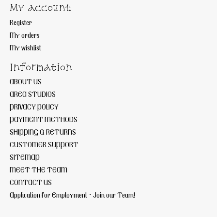
My account
Register
My orders
My wishlist
Information
ABOUT US
AREA STUDIOS
PRIVACY POLICY
PAYMENT METHODS
SHIPPING & RETURNS
CUSTOMER SUPPORT
SITEMAP
MEET THE TEAM
CONTACT US
Application for Employment ~ Join our Team!