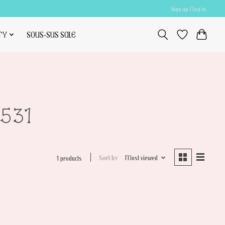
Sign up / Log in
TY
SOUS-SUS SALE
531
Sort by
Most viewed
1 products