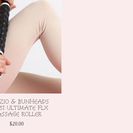
ZIO & BUNHEADS
31 ULTIMATE FLX
SSAGE ROLLER
$20.00