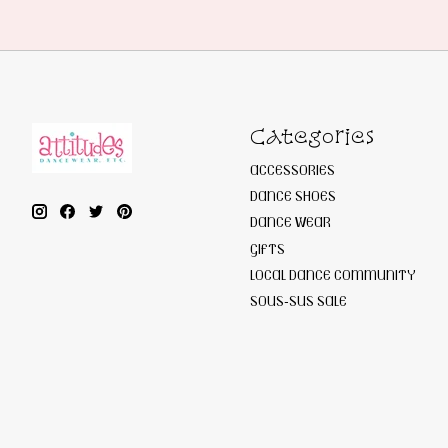
Categories
ACCESSORIES
DANCE SHOES
DANCE WEAR
GIFTS
LOCAL DANCE COMMUNITY
SOUS-SUS SALE