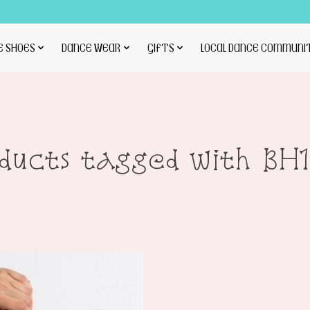
E SHOES
DANCE WEAR
GIFTS
LOCAL DANCE COMMUNI
ducts tagged with BH1