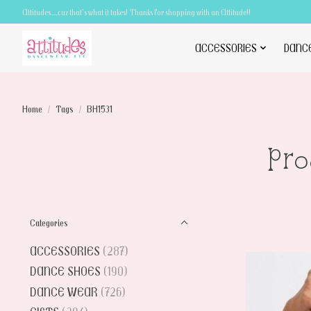
Attitudes.....cuz that's what it takes! Thanks for shopping with an Attitude!!
ACCESSORIES
DANC
Home
/
Tags
/
BH1531
Pro
Categories
ACCESSORIES
(287)
DANCE SHOES
(190)
DANCE WEAR
(726)