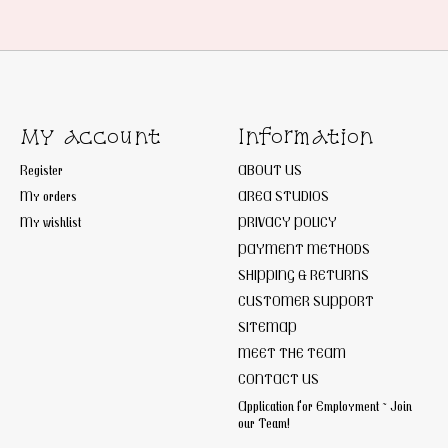
My account
Information
Register
ABOUT US
My orders
AREA STUDIOS
My wishlist
PRIVACY POLICY
PAYMENT METHODS
SHIPPING & RETURNS
CUSTOMER SUPPORT
SITEMAP
MEET THE TEAM
CONTACT US
Application for Employment ~ Join
our Team!