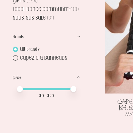
GIFTS
(294)
LOCAL DANCE COMMUNITY
(0)
SOUS-SUS SALE
(31)
Brands
All brands
CAPEZIO & BUNHEADS
Price
Price minimum value
Price maximum value
$
0
- $
20
CAPE
BH15
MA