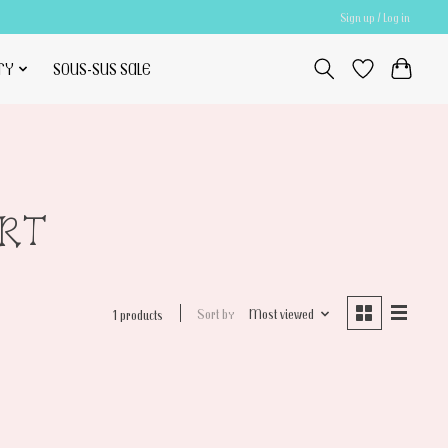
Sign up / Log in
TY
SOUS-SUS SALE
ERT
Sort by
Most viewed
1 products