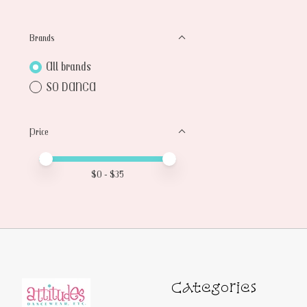
Brands
All brands
SO DANCA
Price
Price minimum value
Price maximum value
$
0
- $
35
Categories