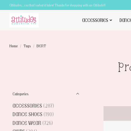
Attitudes.....cuz that's what it takes! Thanks for shopping with an Attitude!!
ACCESSORIES
DANC
Home
/
Tags
/
BERT
Pr
Categories
ACCESSORIES
(287)
DANCE SHOES
(190)
DANCE WEAR
(726)