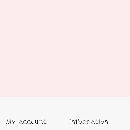
My account
Information