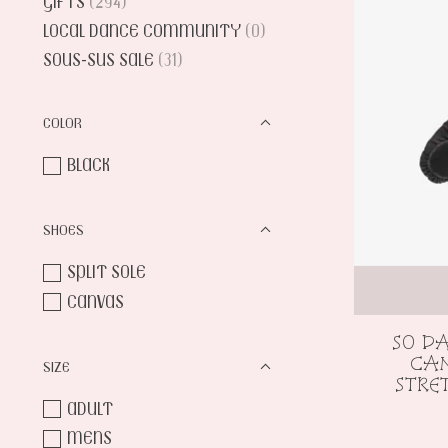
GIFTS
(294)
LOCAL DANCE COMMUNITY
(0)
SOUS-SUS SALE
(31)
COLOR
BLACK
SHOES
SPLIT SOLE
CANVAS
SO D
CAN
SIZE
STRE
ADULT
MENS