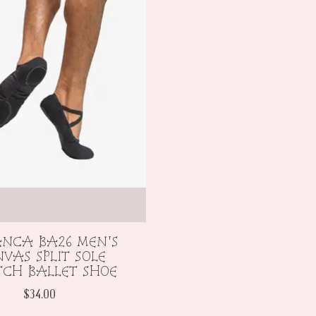
ANCA BA26 MEN'S
VAS SPLIT SOLE
TCH BALLET SHOE
$34.00