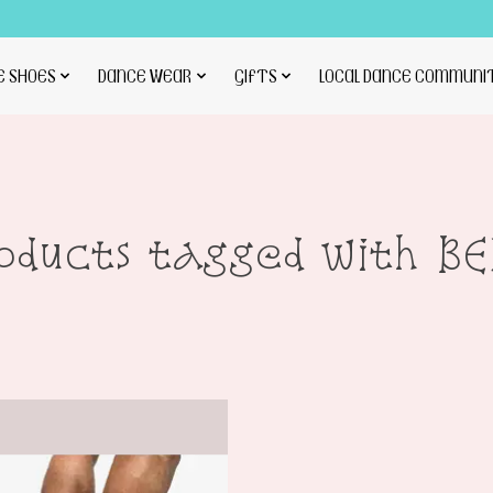
E SHOES
DANCE WEAR
GIFTS
LOCAL DANCE COMMUNI
oducts tagged with B