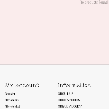
No products found
My account
Information
Register
ABOUT US
My orders
AREA STUDIOS
My wishlist
PRIVACY POLICY