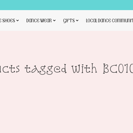
E SHOES
DANCE WEAR
GIFTS
LOCAL DANCE COMMUNI
ucts tagged with BC0