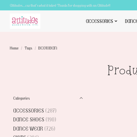
Attitudes.....cuz that's what it takes! Thanks for shopping with an Attitude!!
ACCESSORIES
DANC
Home
/
Tags
/
BC010BAN
Prod
Categories
ACCESSORIES
(287)
DANCE SHOES
(190)
DANCE WEAR
(726)