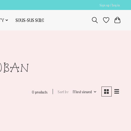
Sign up / Log in
TY
SOUS-SUS SALE
10BAN
Sort by
Most viewed
0 products