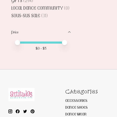
GIFTS
(294)
LOCAL DANCE COMMUNITY
(0)
SOUS-SUS SALE
(31)
Price
Price minimum value
Price maximum value
$
0
- $
5
Categories
ACCESSORIES
DANCE SHOES
DANCE WEAR