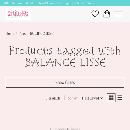
Attitudes.....cuz that's what it takes! Thanks for shopping with an Attitude!!
Wish List
Cart
Home
/
Tags
/
BALANCE LISSE
Products tagged with
BALANCE LISSE
Show filters
0 products
Sort by
Most viewed
No products found