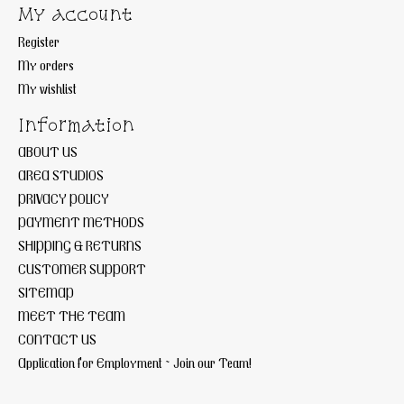
My account
Register
My orders
My wishlist
Information
ABOUT US
AREA STUDIOS
PRIVACY POLICY
PAYMENT METHODS
SHIPPING & RETURNS
CUSTOMER SUPPORT
SITEMAP
MEET THE TEAM
CONTACT US
Application for Employment ~ Join our Team!