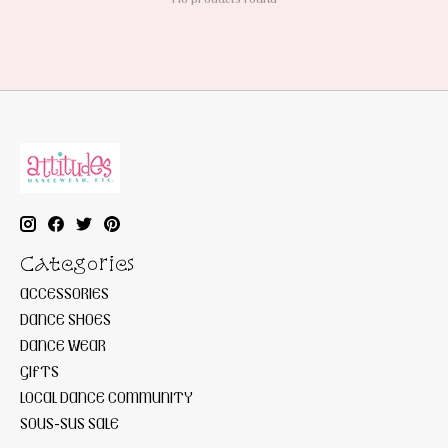
Categories
ACCESSORIES
DANCE SHOES
DANCE WEAR
GIFTS
LOCAL DANCE COMMUNITY
SOUS-SUS SALE