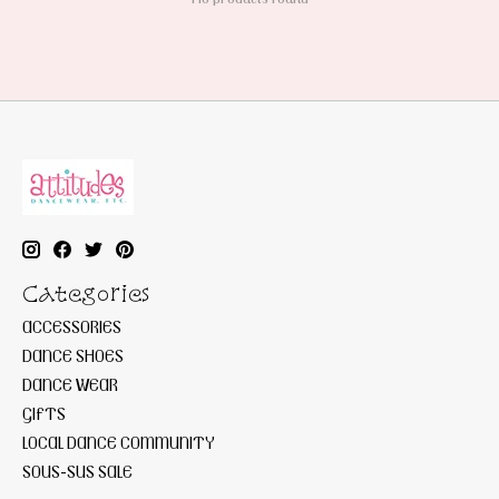
Categories
ACCESSORIES
DANCE SHOES
DANCE WEAR
GIFTS
LOCAL DANCE COMMUNITY
SOUS-SUS SALE