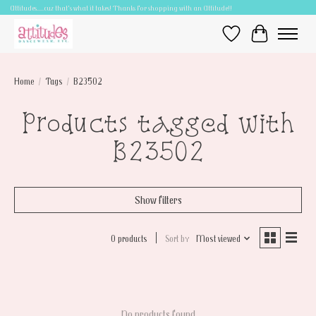
Attitudes.....cuz that's what it takes! Thanks for shopping with an Attitude!!
Wish List
Cart
Home
/
Tags
/
B23502
Products tagged with
B23502
Show filters
0 products
Sort by
Most viewed
No products found