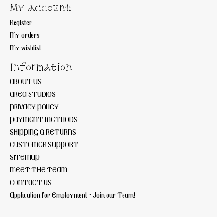
My account
Register
My orders
My wishlist
Information
ABOUT US
AREA STUDIOS
PRIVACY POLICY
PAYMENT METHODS
SHIPPING & RETURNS
CUSTOMER SUPPORT
SITEMAP
MEET THE TEAM
CONTACT US
Application for Employment ~ Join our Team!