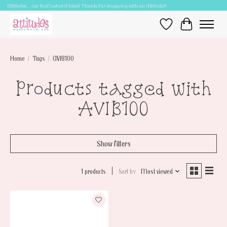
Attitudes.....cuz that's what it takes! Thanks for shopping with an Attitude!!
Wish List
Cart
Home
/
Tags
/
AVIB100
Products tagged with
AVIB100
Show filters
1 products
Sort by
Most viewed