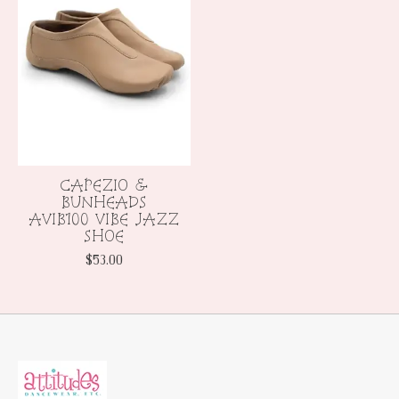
CAPEZIO &
BUNHEADS
AVIB100 VIBE JAZZ
SHOE
$53.00