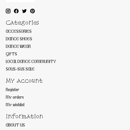
Categories
ACCESSORIES
DANCE SHOES
DANCE WEAR
GIFTS
LOCAL DANCE COMMUNITY
SOUS-SUS SALE
My account
Register
My orders
My wishlist
Information
ABOUT US