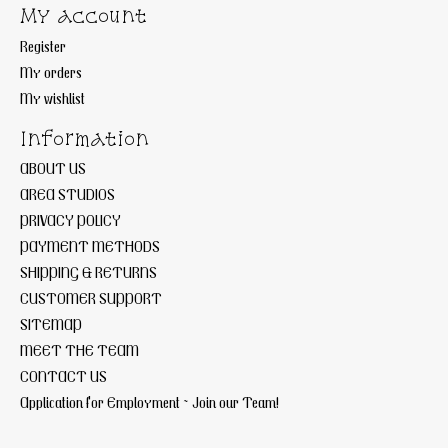
My account
Register
My orders
My wishlist
Information
ABOUT US
AREA STUDIOS
PRIVACY POLICY
PAYMENT METHODS
SHIPPING & RETURNS
CUSTOMER SUPPORT
SITEMAP
MEET THE TEAM
CONTACT US
Application for Employment ~ Join our Team!