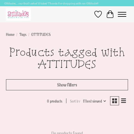
Attitudes.....cuz that's what it takes! Thanks for shopping with an Attitude!!
Wish List
Cart
Home
/
Tags
/
ATTITUDES
Products tagged with
ATTITUDES
Show filters
0 products
Sort by
Most viewed
No products found