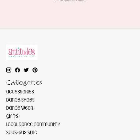
Categories
ACCESSORIES
DANCE SHOES
DANCE WEAR
GIFTS
LOCAL DANCE COMMUNITY
SOUS-SUS SALE