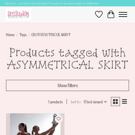
Attitudes.....cuz that's what it takes! Thanks for shopping with an Attitude!!
Wish List
Cart
Home
/
Tags
/
ASYMMETRICAL SKIRT
Products tagged with
ASYMMETRICAL SKIRT
Show filters
1 products
Sort by
Most viewed