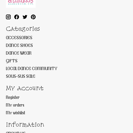
Categories
ACCESSORIES
DANCE SHOES
DANCE WEAR
GIFTS
LOCAL DANCE COMMUNITY
SOUS-SUS SALE
My account
Register
My orders
My wishlist
Information