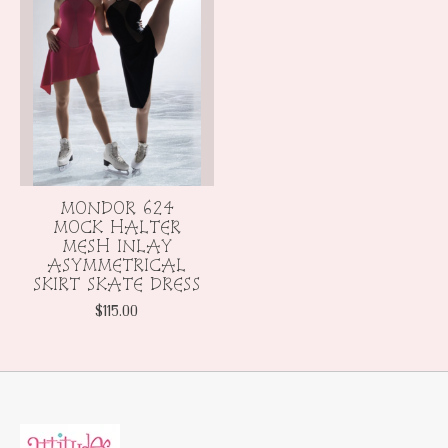
MONDOR 624
MOCK HALTER
MESH INLAY
ASYMMETRICAL
SKIRT SKATE DRESS
$115.00