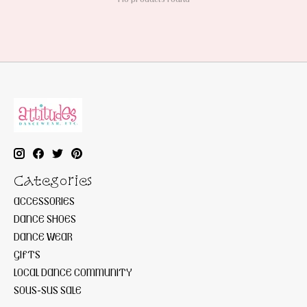
Categories
ACCESSORIES
DANCE SHOES
DANCE WEAR
GIFTS
LOCAL DANCE COMMUNITY
SOUS-SUS SALE