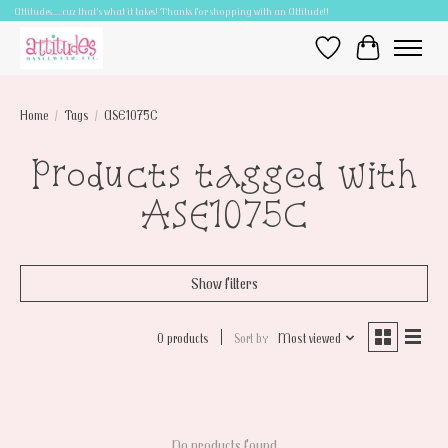
Attitudes.....cuz that's what it takes! Thanks for shopping with an Attitude!!
Wish List
Cart
Home
/
Tags
/
ASE1075C
Products tagged with
ASE1075C
Show filters
0 products
Sort by
Most viewed
No products found