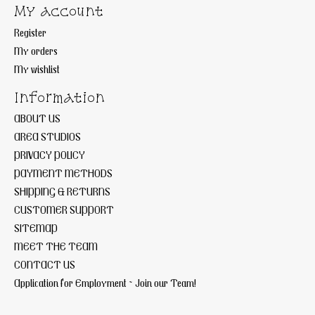
My account
Register
My orders
My wishlist
Information
ABOUT US
AREA STUDIOS
PRIVACY POLICY
PAYMENT METHODS
SHIPPING & RETURNS
CUSTOMER SUPPORT
SITEMAP
MEET THE TEAM
CONTACT US
Application for Employment ~ Join our Team!