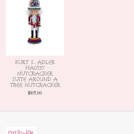
KURT S. ADLER
HA0197
NUTCRACKER
SUITE AROUND A
TREE NUTCRACKER
$165.00