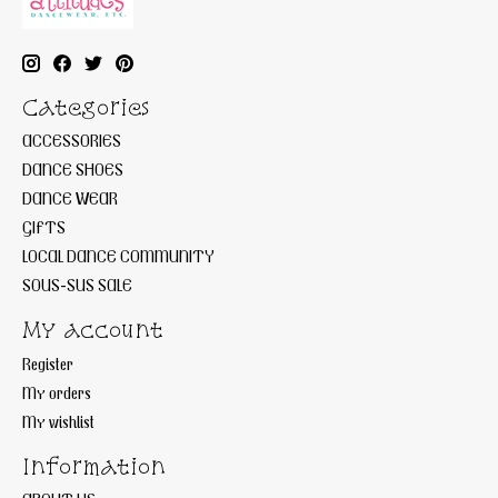
Categories
ACCESSORIES
DANCE SHOES
DANCE WEAR
GIFTS
LOCAL DANCE COMMUNITY
SOUS-SUS SALE
My account
Register
My orders
My wishlist
Information