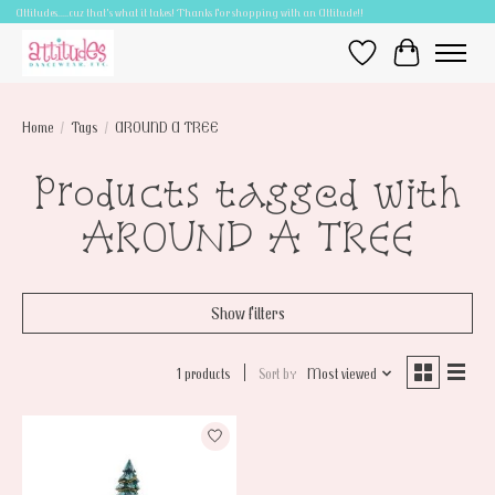
Attitudes.....cuz that's what it takes! Thanks for shopping with an Attitude!!
Wish List
Cart
Home
/
Tags
/
AROUND A TREE
Products tagged with
AROUND A TREE
Show filters
1 products
Sort by
Most viewed