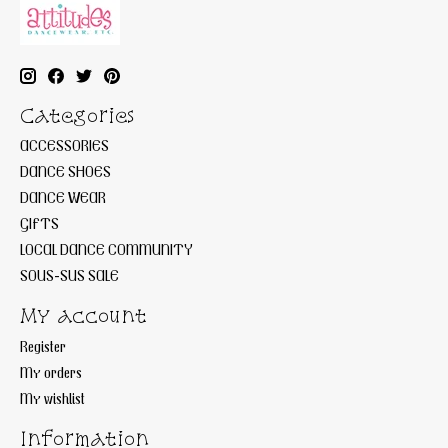
Categories
ACCESSORIES
DANCE SHOES
DANCE WEAR
GIFTS
LOCAL DANCE COMMUNITY
SOUS-SUS SALE
My account
Register
My orders
My wishlist
Information