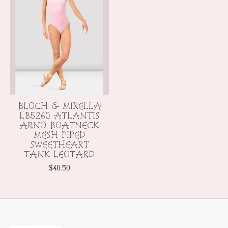
BLOCH & MIRELLA
LB5260 ATLANTIS
ARNO BOATNECK
MESH PIPED
SWEETHEART
TANK LEOTARD
$48.50