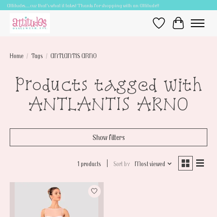
Attitudes.....cuz that's what it takes! Thanks for shopping with an Attitude!!
Wish List
Cart
Home
/
Tags
/
ANTLANTIS ARNO
Products tagged with
ANTLANTIS ARNO
Show filters
1 products
Sort by
Most viewed