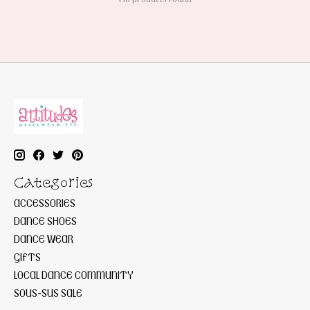
Categories
ACCESSORIES
DANCE SHOES
DANCE WEAR
GIFTS
LOCAL DANCE COMMUNITY
SOUS-SUS SALE