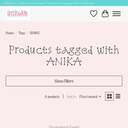
Attitudes.....cuz that's what it takes! Thanks for shopping with an Attitude!!
Wish List
Cart
Home
/
Tags
/
ANIKA
Products tagged with
ANIKA
Show filters
0 products
Sort by
Most viewed
No products found