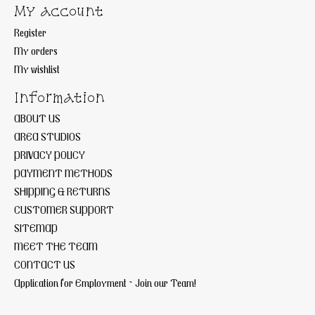
My account
Register
My orders
My wishlist
Information
ABOUT US
AREA STUDIOS
PRIVACY POLICY
PAYMENT METHODS
SHIPPING & RETURNS
CUSTOMER SUPPORT
SITEMAP
MEET THE TEAM
CONTACT US
Application for Employment ~ Join our Team!