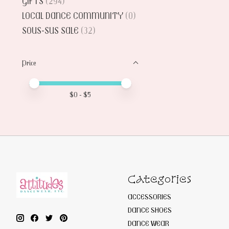
GIFTS
(294)
LOCAL DANCE COMMUNITY
(0)
SOUS-SUS SALE
(32)
Price
Price minimum value
Price maximum value
$
0
- $
5
Categories
ACCESSORIES
DANCE SHOES
DANCE WEAR