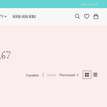
Sign up / Log in
TY
SOUS-SUS SALE
L67
Sort by
Most viewed
0 products