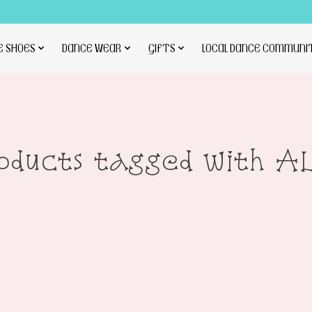
E SHOES
DANCE WEAR
GIFTS
LOCAL DANCE COMMUNI
oducts tagged with A