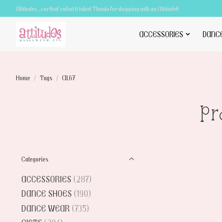
Attitudes.....cuz that's what it takes! Thanks for shopping with an Attitude!!
ACCESSORIES
DANC
Home
/
Tags
/
AL67
Pr
Categories
ACCESSORIES
(287)
DANCE SHOES
(190)
DANCE WEAR
(735)