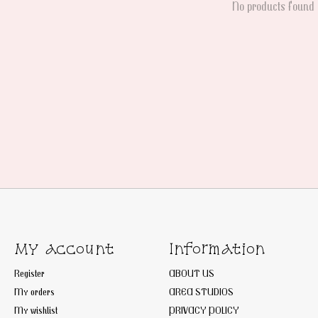
No products found
My account
Information
Register
ABOUT US
My orders
AREA STUDIOS
My wishlist
PRIVACY POLICY