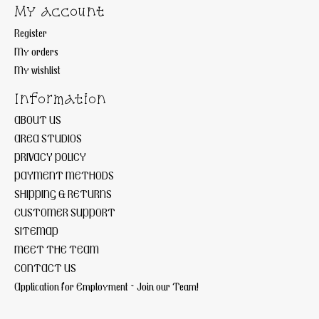
My account
Register
My orders
My wishlist
Information
ABOUT US
AREA STUDIOS
PRIVACY POLICY
PAYMENT METHODS
SHIPPING & RETURNS
CUSTOMER SUPPORT
SITEMAP
MEET THE TEAM
CONTACT US
Application for Employment ~ Join our Team!