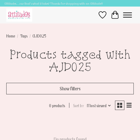
Attitudes.....cuz that's what it takes! Thanks for shopping with an Attitude!!
Wish List
Cart
Home
/
Tags
/
AJD025
Products tagged with
AJD025
Show filters
0 products
Sort by
Most viewed
No products found