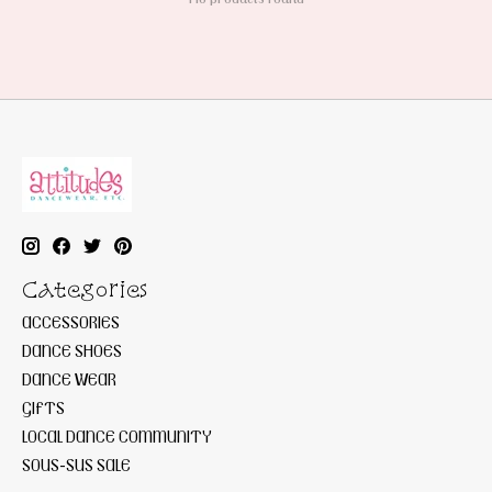
Categories
ACCESSORIES
DANCE SHOES
DANCE WEAR
GIFTS
LOCAL DANCE COMMUNITY
SOUS-SUS SALE