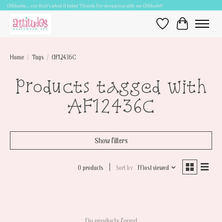
Attitudes.....cuz that's what it takes! Thanks for shopping with an Attitude!!
Wish List
Cart
Home
/
Tags
/
AF12436C
Products tagged with
AF12436C
Show filters
0 products
Sort by
Most viewed
No products found