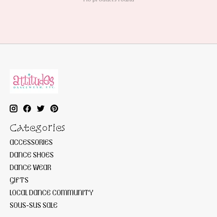
Categories
ACCESSORIES
DANCE SHOES
DANCE WEAR
GIFTS
LOCAL DANCE COMMUNITY
SOUS-SUS SALE