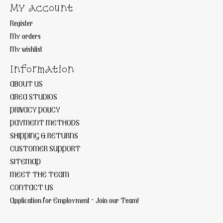
My account
Register
My orders
My wishlist
Information
ABOUT US
AREA STUDIOS
PRIVACY POLICY
PAYMENT METHODS
SHIPPING & RETURNS
CUSTOMER SUPPORT
SITEMAP
MEET THE TEAM
CONTACT US
Application for Employment ~ Join our Team!