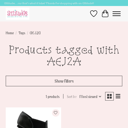
Attitudes.....cuz that's what it takes! Thanks for shopping with an Attitude!!
Wish List
Cart
Home
/
Tags
/
AEJ2A
Products tagged with
AEJ2A
Show filters
1 products
Sort by
Most viewed