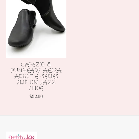
CAPEZIO &
BUNHEADS AEJ2A
ADULT E-SERIES
SLIP ON JAZZ
SHOE
$52.00