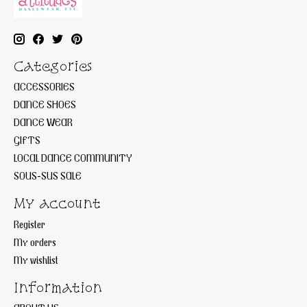
Categories
ACCESSORIES
DANCE SHOES
DANCE WEAR
GIFTS
LOCAL DANCE COMMUNITY
SOUS-SUS SALE
My account
Register
My orders
My wishlist
Information