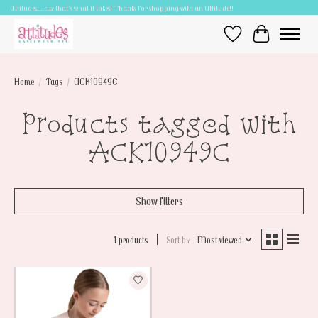
Attitudes.....cuz that's what it takes! Thanks for shopping with an Attitude!!
Wish List
Cart
Home
/
Tags
/
ACK10949C
Products tagged with
ACK10949C
Show filters
1 products
Sort by
Most viewed