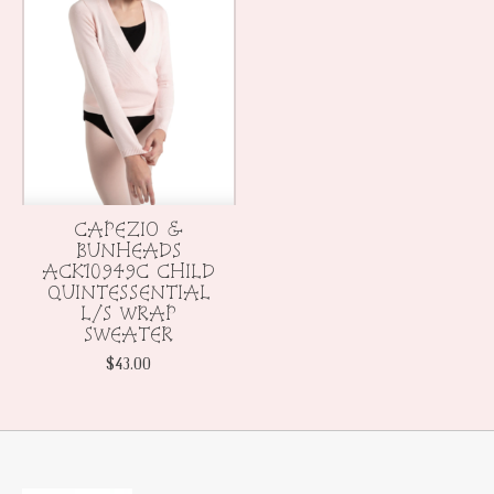
CAPEZIO &
BUNHEADS
ACK10949C CHILD
QUINTESSENTIAL
L/S WRAP
SWEATER
$43.00