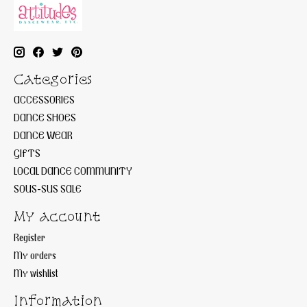
Categories
ACCESSORIES
DANCE SHOES
DANCE WEAR
GIFTS
LOCAL DANCE COMMUNITY
SOUS-SUS SALE
My account
Register
My orders
My wishlist
Information