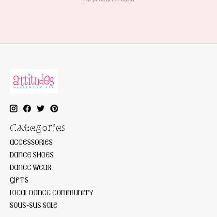
Categories
ACCESSORIES
DANCE SHOES
DANCE WEAR
GIFTS
LOCAL DANCE COMMUNITY
SOUS-SUS SALE