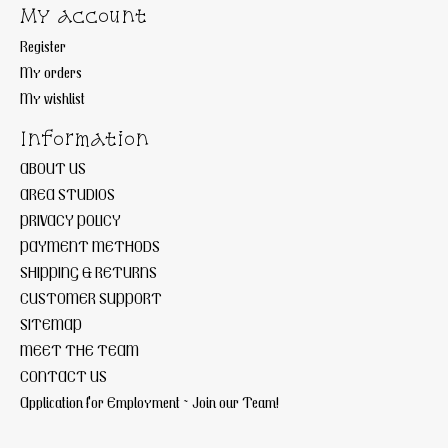
My account
Register
My orders
My wishlist
Information
ABOUT US
AREA STUDIOS
PRIVACY POLICY
PAYMENT METHODS
SHIPPING & RETURNS
CUSTOMER SUPPORT
SITEMAP
MEET THE TEAM
CONTACT US
Application for Employment ~ Join our Team!