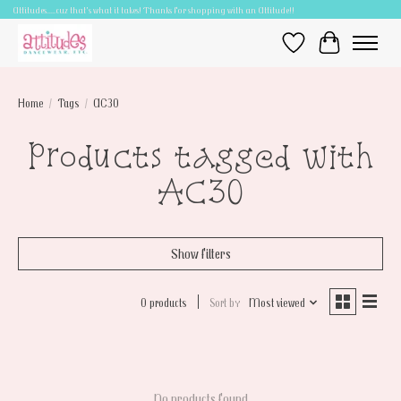
Attitudes.....cuz that's what it takes! Thanks for shopping with an Attitude!!
Wish List
Cart
Home
/
Tags
/
AC30
Products tagged with
AC30
Show filters
0 products
Sort by
Most viewed
No products found