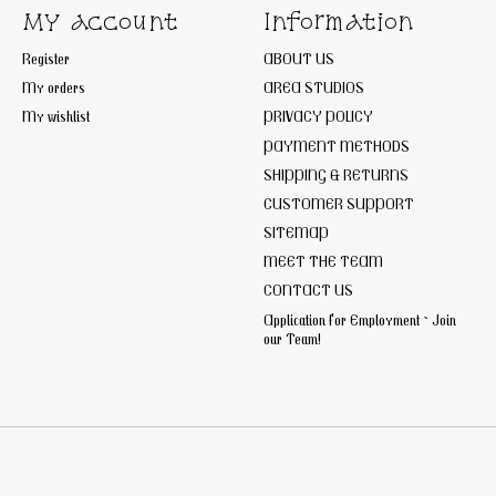
My account
Information
Register
ABOUT US
My orders
AREA STUDIOS
My wishlist
PRIVACY POLICY
PAYMENT METHODS
SHIPPING & RETURNS
CUSTOMER SUPPORT
SITEMAP
MEET THE TEAM
CONTACT US
Application for Employment ~ Join
our Team!