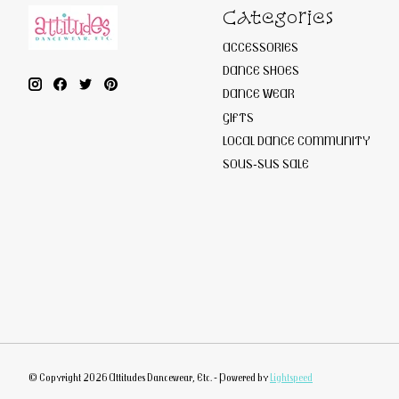
Categories
ACCESSORIES
DANCE SHOES
DANCE WEAR
GIFTS
LOCAL DANCE COMMUNITY
SOUS-SUS SALE
© Copyright 2026 Attitudes Dancewear, Etc. - Powered by
Lightspeed