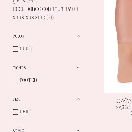
GIFTS
(294)
LOCAL DANCE COMMUNITY
(0)
SOUS-SUS SALE
(31)
COLOR
NUDE
TIGHTS
FOOTED
SIZE
CAPE
ABG1
CHILD
STYLE