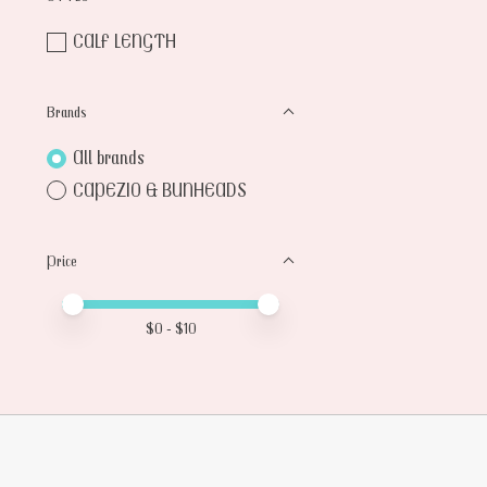
CALF LENGTH
Brands
All brands
CAPEZIO & BUNHEADS
Price
Price minimum value
Price maximum value
$
0
- $
10