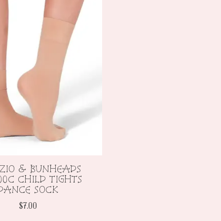
ZIO & BUNHEADS
00C CHILD TIGHTS
DANCE SOCK
$7.00