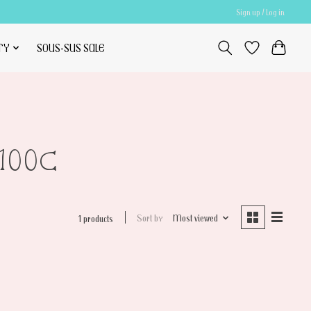
Sign up / Log in
TY
SOUS-SUS SALE
100C
Sort by
Most viewed
1 products