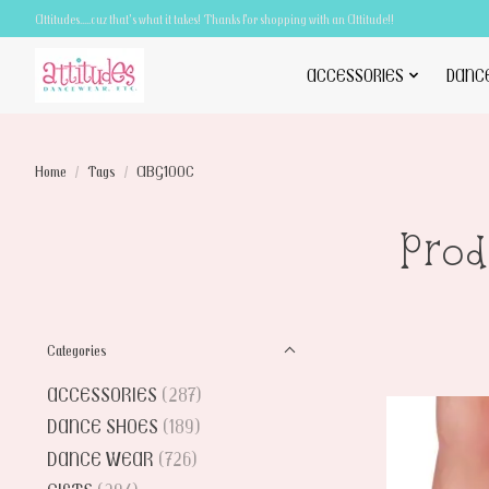
Attitudes.....cuz that's what it takes! Thanks for shopping with an Attitude!!
ACCESSORIES
DANC
Home
/
Tags
/
ABG100C
Pro
Categories
ACCESSORIES
(287)
DANCE SHOES
(189)
DANCE WEAR
(726)