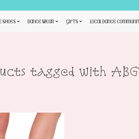
E SHOES
DANCE WEAR
GIFTS
LOCAL DANCE COMMUNI
ducts tagged with ABG