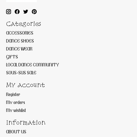
Categories
ACCESSORIES
DANCE SHOES
DANCE WEAR
GIFTS
LOCAL DANCE COMMUNITY
SOUS-SUS SALE
My account
Register
My orders
My wishlist
Information
ABOUT US