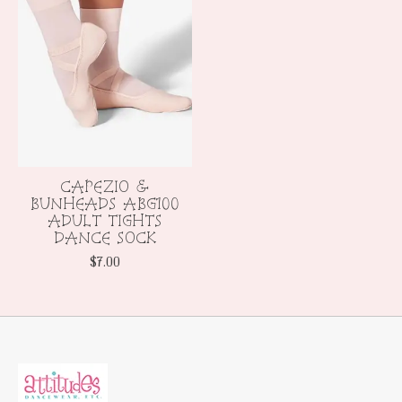
CAPEZIO &
BUNHEADS ABG100
ADULT TIGHTS
DANCE SOCK
$7.00