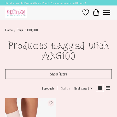
Attitudes.....cuz that's what it takes! Thanks for shopping with an Attitude!!
Wish List
Cart
Home
/
Tags
/
ABG100
Products tagged with
ABG100
Show filters
1 products
Sort by
Most viewed